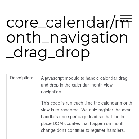
core_calendar/m
onth_navigation
_drag_drop
Description:
A javascript module to handle calendar drag
and drop in the calendar month view
navigation.
This code is run each time the calendar month
view is re-rendered. We only register the event
handlers once per page load so that the in
place DOM updates that happen on month
change don't continue to register handlers.
t