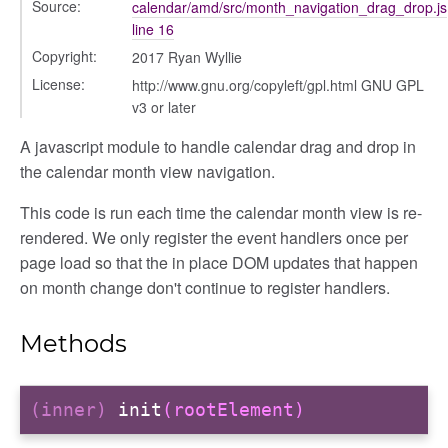
g_drop
Source:
calendar/amd/src/month_navigation_drag_drop.js
line 16
p
Copyright:
2017 Ryan Wyllie
License:
http://www.gnu.org/copyleft/gpl.html GNU GPL
v3 or later
A javascript module to handle calendar drag and drop in
the calendar month view navigation.
This code is run each time the calendar month view is re-
rendered. We only register the event handlers once per
page load so that the in place DOM updates that happen
on month change don't continue to register handlers.
Methods
(inner)
init
(rootElement)