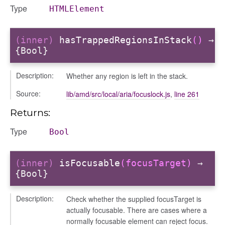
l/scale
Type
HTMLElement
t
(inner)
hasTrappedRegionsInStack
()
→
{Bool}
Description:
Whether any region is left in the stack.
Source:
lib/amd/src/local/aria/focuslock.js
,
line 261
ts
Returns:
r
ad_list
Type
Bool
r
es
(inner)
isFocusable
(focusTarget)
→
_contact
{Bool}
contacts
Description:
Check whether the supplied focusTarget is
contacts_section_contacts
actually focusable. There are cases where a
contacts_section_requests
normally focusable element can reject focus.