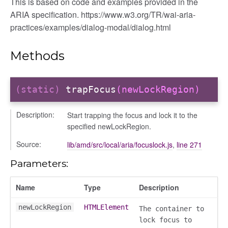
This is based on code and examples provided in the
ARIA specification. https://www.w3.org/TR/wai-aria-
practices/examples/dialog-modal/dialog.html
Methods
(static)
trapFocus
(newLockRegion)
k
Description:
Start trapping the focus and lock it to the
specified newLockRegion.
Source:
lib/amd/src/local/aria/focuslock.js
,
line 271
Parameters:
Name
Type
Description
newLockRegion
HTMLElement
The container to
lock focus to