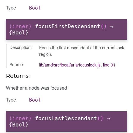
Type
Bool
(inner)
focusFirstDescendant
()
→
{Bool}
Description:
Focus the first descendant of the current lock
region.
gle
Source:
lib/amd/src/local/aria/focuslock.js
,
line 91
Returns:
Whether a node was focused
Type
Bool
fileuploader
(inner)
focusLastDescendant
()
→
{Bool}