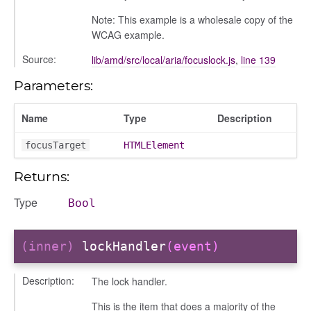
conversation
Note: This example is a wholesale copy of the
conversation_constants
WCAG example.
conversation_patcher
Source:
lib/amd/src/local/aria/focuslock.js
,
line 139
conversation_renderer
conversation_state_manager
Parameters:
group_info
Name
Type
Description
_overview
overview_section
focusTarget
HTMLElement
_search
Returns:
settings
preference
Type
Bool
(inner)
lockHandler
(event)
Description:
The lock handler.
This is the item that does a majority of the