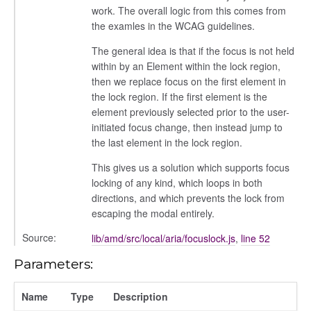
work. The overall logic from this comes from
the examles in the WCAG guidelines.
settings
The general idea is that if the focus is not held
s_list_controller
within by an Element within the lock region,
then we replace focus on the first element in
_form
the lock region. If the first element is the
n
element previously selected prior to the user-
initiated focus change, then instead jump to
the last element in the lock region.
This gives us a solution which supports focus
locking of any kind, which loops in both
directions, and which prevents the lock from
escaping the modal entirely.
Source:
lib/amd/src/local/aria/focuslock.js
,
line 52
Parameters:
Name
Type
Description