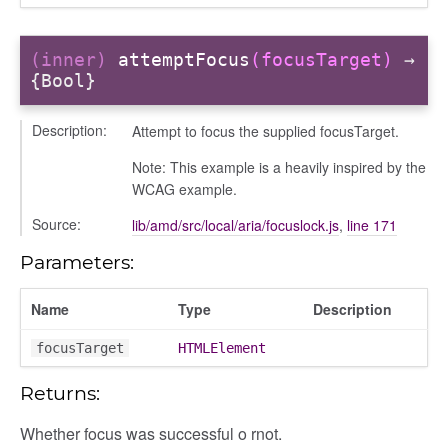
(inner)
attemptFocus
(focusTarget)
→
{Bool}
t
g_drop
Description:
Attempt to focus the supplied focusTarget.
p
Note: This example is a heavily inspired by the
WCAG example.
Source:
lib/amd/src/local/aria/focuslock.js
,
line 171
Parameters:
Name
Type
Description
focusTarget
HTMLElement
Returns:
Whether focus was successful o rnot.