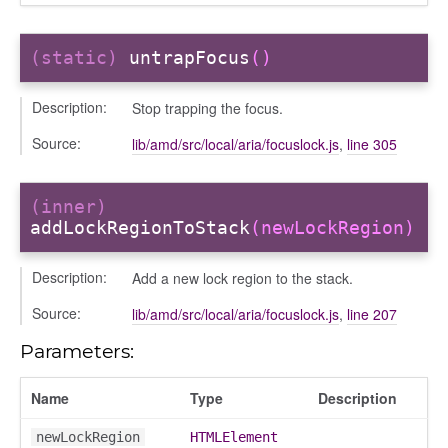
(static)
untrapFocus
()
Description:
Stop trapping the focus.
Source:
lib/amd/src/local/aria/focuslock.js
,
line 305
(inner)
addLockRegionToStack
(newLockRegion)
Description:
Add a new lock region to the stack.
Source:
lib/amd/src/local/aria/focuslock.js
,
line 207
Parameters:
Name
Type
Description
newLockRegion
HTMLElement