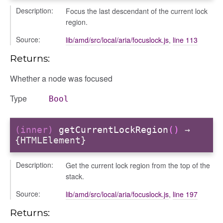
Description:
Focus the last descendant of the current lock
region.
Source:
lib/amd/src/local/aria/focuslock.js
,
line 113
Returns:
Whether a node was focused
Type
Bool
(inner)
getCurrentLockRegion
()
→
{HTMLElement}
Description:
Get the current lock region from the top of the
nel/comparison
stack.
el/normalise
Source:
lib/amd/src/local/aria/focuslock.js
,
line 197
el/point
Returns:
el/repository