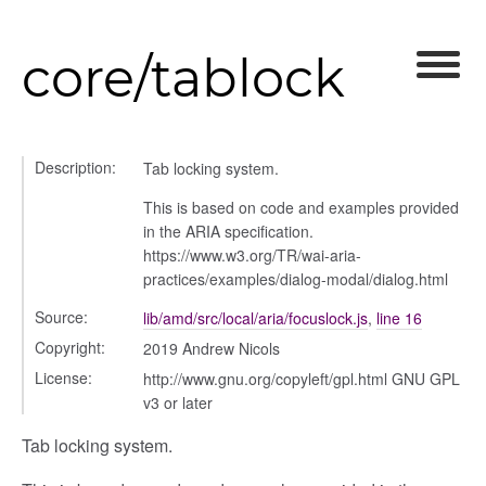
core/tablock
_selector
wn
Description:
Tab locking system.
This is based on code and examples provided
in the ARIA specification.
https://www.w3.org/TR/wai-aria-
practices/examples/dialog-modal/dialog.html
Source:
lib/amd/src/local/aria/focuslock.js
,
line 16
Copyright:
2019 Andrew Nicols
License:
http://www.gnu.org/copyleft/gpl.html GNU GPL
v3 or later
Tab locking system.