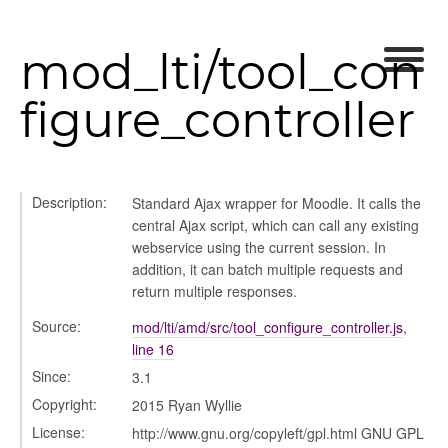
user_picker
ser_picker/selectors
mod_lti/tool_con
figure_controller
Description:
Standard Ajax wrapper for Moodle. It calls the
central Ajax script, which can call any existing
webservice using the current session. In
addition, it can batch multiple requests and
return multiple responses.
Source:
mod/lti/amd/src/tool_configure_controller.js
,
line 16
Since:
3.1
Copyright:
2015 Ryan Wyllie
License:
http://www.gnu.org/copyleft/gpl.html GNU GPL