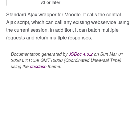
v3 or later
Standard Ajax wrapper for Moodle. It calls the central
Ajax script, which can call any existing webservice using
the current session. In addition, it can batch multiple
her
requests and return multiple responses.
Documentation generated by
JSDoc 4.0.2
on Sun Mar 01
2026 04:11:59 GMT+0000 (Coordinated Universal Time)
on
using the
docdash
theme.
eview