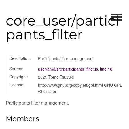
chedules
rting
core_user/partici
pants_filter
Description:
Participants filter management.
Source:
user/amd/src/participants_filter.js
,
line 16
Copyright:
2021 Tomo Tsuyuki
License:
http://www.gnu.org/copyleft/gpl.html GNU GPL
v3 or later
Participants filter management.
ns
Members