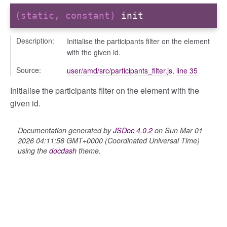
(static, constant)
init
Description:
Initialise the participants filter on the element
with the given id.
Source:
user/amd/src/participants_filter.js
,
line 35
Initialise the participants filter on the element with the
given id.
Documentation generated by
JSDoc 4.0.2
on Sun Mar 01
2026 04:11:58 GMT+0000 (Coordinated Universal Time)
using the
docdash
theme.