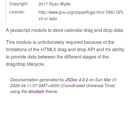
Copyright:
2017 Ryan Wyllie
License:
http://www.gnu.org/copyleft/gpl.html GNU GPL
v3 or later
A javascript module to store calendar drag and drop data.
This module is unfortunately required because of the
limitations of the HTML5 drag and drop API and it's ability
t
to provide data between the different stages of the
g_drop
drag/drop lifecycle.
p
Documentation generated by
JSDoc 4.0.2
on Sun Mar 01
2026 04:11:57 GMT+0000 (Coordinated Universal Time)
using the
docdash
theme.