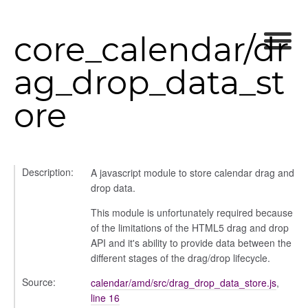
core_calendar/dr
ag_drop_data_st
ore
Description:
A javascript module to store calendar drag and
drop data.
This module is unfortunately required because
of the limitations of the HTML5 drag and drop
API and it's ability to provide data between the
different stages of the drag/drop lifecycle.
Source:
calendar/amd/src/drag_drop_data_store.js
,
line 16