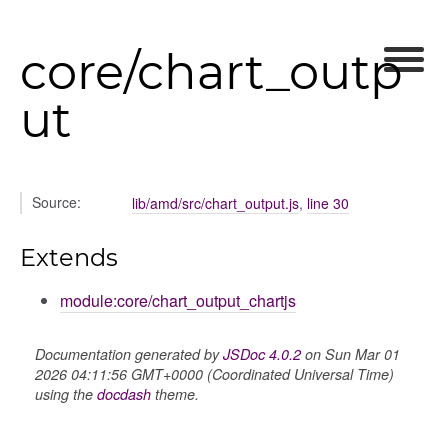
ory
core/chart_outp
ut
itory
Source:
lib/amd/src/chart_output.js
,
line 30
Extends
module:core/chart_output_chartjs
Documentation generated by
JSDoc 4.0.2
on Sun Mar 01
2026 04:11:56 GMT+0000 (Coordinated Universal Time)
using the
docdash
theme.