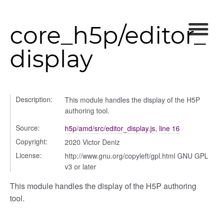
core_h5p/editor_
display
nel/comparison
Description:
This module handles the display of the H5P
authoring tool.
el/normalise
el/point
Source:
h5p/amd/src/editor_display.js
,
line 16
el/repository
Copyright:
2020 Victor Deniz
l/scale
License:
http://www.gnu.org/copyleft/gpl.html GNU GPL
t
v3 or later
This module handles the display of the H5P authoring
tool.