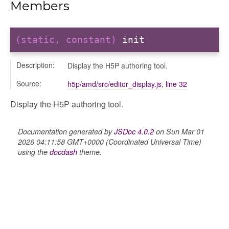
Members
ts
(static, constant)
init
r
ad_list
Description:
Display the H5P authoring tool.
r
Source:
h5p/amd/src/editor_display.js
,
line 32
es
_contact
Display the H5P authoring tool.
contacts
contacts_section_contacts
Documentation generated by
JSDoc 4.0.2
on Sun Mar 01
2026 04:11:58 GMT+0000 (Coordinated Universal Time)
contacts_section_requests
using the
docdash
theme.
conversation
conversation_constants
conversation_patcher
conversation_renderer
conversation_state_manager