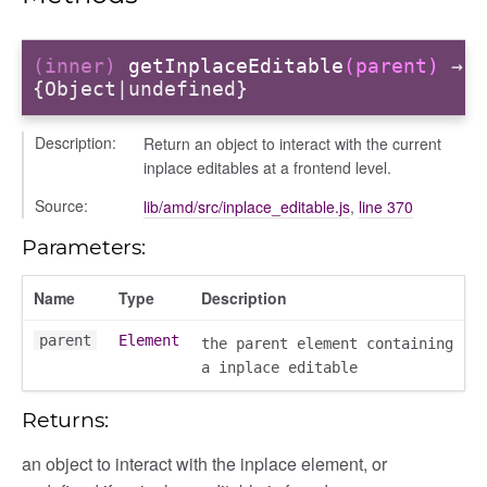
(inner)
getInplaceEditable
(parent)
→
{Object|undefined}
Description:
Return an object to interact with the current
inplace editables at a frontend level.
Source:
lib/amd/src/inplace_editable.js
,
line 370
Parameters:
_selector
Name
Type
Description
wn
parent
Element
the parent element containing
a inplace editable
Returns:
an object to interact with the inplace element, or