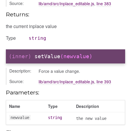
Source:
lib/amd/src/inplace_editable.js
,
line 383
Returns:
the current inplace value
Type
string
(inner)
setValue
(newvalue)
Description:
Force a value change.
Source:
lib/amd/src/inplace_editable.js
,
line 393
Parameters:
Name
Type
Description
newvalue
string
the new value