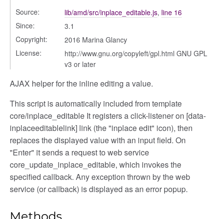
Source:
lib/amd/src/inplace_editable.js
,
line 16
Since:
3.1
Copyright:
2016 Marina Glancy
License:
http://www.gnu.org/copyleft/gpl.html GNU GPL
v3 or later
AJAX helper for the inline editing a value.
This script is automatically included from template
core/inplace_editable It registers a click-listener on [data-
inplaceeditablelink] link (the "inplace edit" icon), then
replaces the displayed value with an input field. On
"Enter" it sends a request to web service
core_update_inplace_editable, which invokes the
specified callback. Any exception thrown by the web
service (or callback) is displayed as an error popup.
Methods