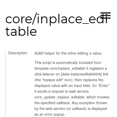
core/inplace_edi
table
Description:
AJAX helper for the inline editing a value.
This script is automatically included from
template core/inplace_editable It registers a
click-listener on [data-inplaceeditablelink] link
(the "inplace edit" icon), then replaces the
displayed value with an input field. On "Enter"
it sends a request to web service
core_update_inplace_editable, which invokes
the specified callback. Any exception thrown
by the web service (or callback) is displayed
as an error popup.