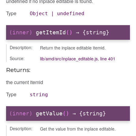
undefined if no inplace editable is found.
Type
Object
|
undefined
(inner)
getItemId
()
→ {string}
Description:
Return the inplace editable itemid.
Source:
lib/amd/src/inplace_editable.js
,
line 401
Returns:
the current itemid
Type
string
(inner)
getValue
()
→ {string}
Description:
Get the value from the inplace editable.