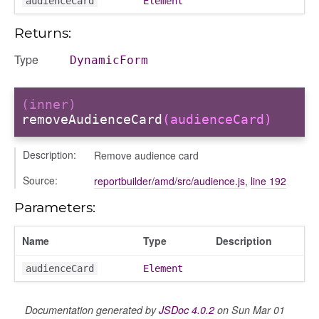
audienceCard
Element
trol_area
ents
Returns:
ry
Type
DynamicForm
(inner)
removeAudienceCard
(audienceCard)
ecker
Description:
Remove audience card
info
Source:
reportbuilder/amd/src/audience.js
,
line 192
Parameters:
Name
Type
Description
audienceCard
Element
_modal
Documentation generated by
JSDoc 4.0.2
on Sun Mar 01