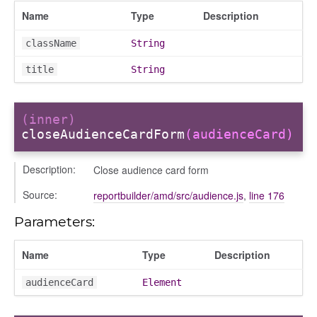
Name
Type
Description
odals
ports
className
String
chedules
title
String
rting
(inner)
closeAudienceCardForm
(audienceCard)
Description:
Close audience card form
Source:
reportbuilder/amd/src/audience.js
,
line 176
Parameters:
Name
Type
Description
audienceCard
Element