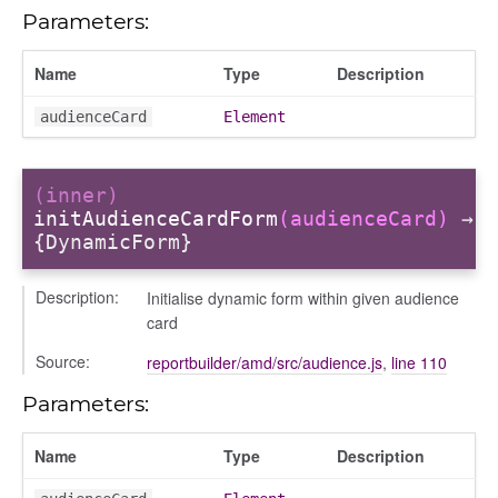
Parameters:
Name
Type
Description
audienceCard
Element
(inner)
initAudienceCardForm
(audienceCard)
→
e
{DynamicForm}
r
Description:
Initialise dynamic form within given audience
dingpanel
card
adingpanel/comments
Source:
reportbuilder/amd/src/audience.js
,
line 110
dingpanel/comments/selectors
Parameters:
dingpanel
Name
Type
Description
ntent_area