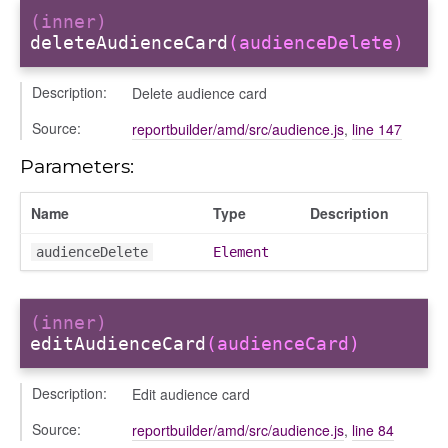
ns
(inner)
deleteAudienceCard
(audienceDelete)
Description:
Delete audience card
Source:
reportbuilder/amd/src/audience.js
,
line 147
Parameters:
Name
Type
Description
audienceDelete
Element
(inner)
editAudienceCard
(audienceCard)
Description:
Edit audience card
Source:
reportbuilder/amd/src/audience.js
,
line 84