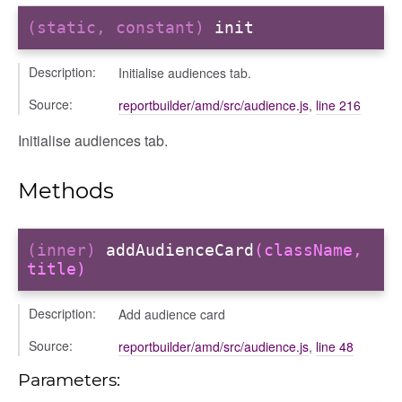
(static, constant)
init
Description:
Initialise audiences tab.
Source:
reportbuilder/amd/src/audience.js
,
line 216
Initialise audiences tab.
iew
Methods
ns
ions
(inner)
addAudienceCard
(className,
title)
Description:
Add audience card
udiences
Source:
reportbuilder/amd/src/audience.js
,
line 48
olumns
nditions
Parameters:
ers