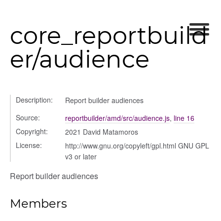
core_reportbuild
er/audience
settings
s_list_controller
_form
n
Description:
Report builder audiences
Source:
reportbuilder/amd/src/audience.js
,
line 16
Copyright:
2021 David Matamoros
License:
http://www.gnu.org/copyleft/gpl.html GNU GPL
v3 or later
Report builder audiences
Members