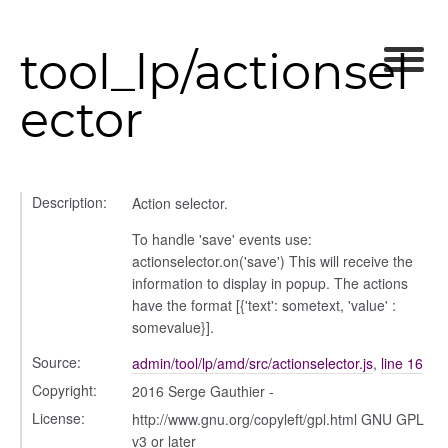
tool_lp/actionsel
ector
period
Description:
Action selector.
To handle 'save' events use:
actionselector.on('save') This will receive the
information to display in popup. The actions
have the format [{'text': sometext, 'value' :
somevalue}].
Source:
admin/tool/lp/amd/src/actionselector.js
,
line 16
Copyright:
2016 Serge Gauthier -
License:
http://www.gnu.org/copyleft/gpl.html GNU GPL
v3 or later