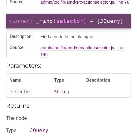
Source:
admin/tool/lp/amd/src/actionselector.js
,
line 76
ttings
(inner)
_find
(selector)
→ {JQuery}
Description:
Find a node in the dialogue.
Source:
admin/tool/lp/amd/src/actionselector.js
,
line
140
Parameters:
Name
Type
Description
selector
String
e
Returns:
The node
Type
JQuery