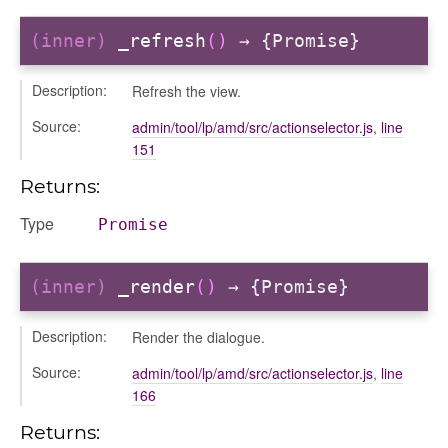
(inner)
_refresh
()
→ {Promise}
Description:
Refresh the view.
igation
Source:
admin/tool/lp/amd/src/actionselector.js
,
line
151
p
Returns:
Type
Promise
(inner)
_render
()
→ {Promise}
Description:
Render the dialogue.
Source:
admin/tool/lp/amd/src/actionselector.js
,
line
166
Returns: