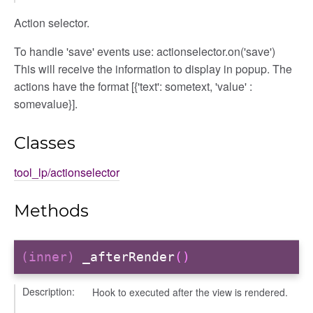
Action selector.
To handle 'save' events use: actionselector.on('save')
This will receive the information to display in popup. The
actions have the format [{'text': sometext, 'value' :
somevalue}].
Classes
tool_lp/actionselector
Methods
(inner)
_afterRender
()
Description:
Hook to executed after the view is rendered.