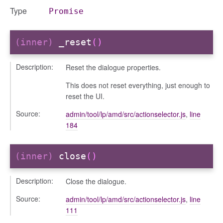
Type
Promise
(inner)
_reset
()
Description:
Reset the dialogue properties.
This does not reset everything, just enough to
reset the UI.
Source:
admin/tool/lp/amd/src/actionselector.js
,
line
184
(inner)
close
()
Description:
Close the dialogue.
Source:
admin/tool/lp/amd/src/actionselector.js
,
line
111