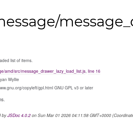
message/message_d
aded list of items.
e/amd/src/message_drawer_lazy_load_list.js
,
line 16
yan Wyllie
www.gnu.org/copyleft/gpl.html GNU GPL v3 or later
ms.
d by
JSDoc 4.0.2
on Sun Mar 01 2026 04:11:58 GMT+0000 (Coordinated