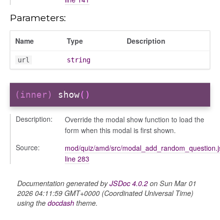
Parameters:
Name
Type
Description
url
string
(inner)
show
()
Description:
Override the modal show function to load the
igation
form when this modal is first shown.
p
Source:
mod/quiz/amd/src/modal_add_random_question.j
line 283
Documentation generated by
JSDoc 4.0.2
on Sun Mar 01
2026 04:11:59 GMT+0000 (Coordinated Universal Time)
using the
docdash
theme.