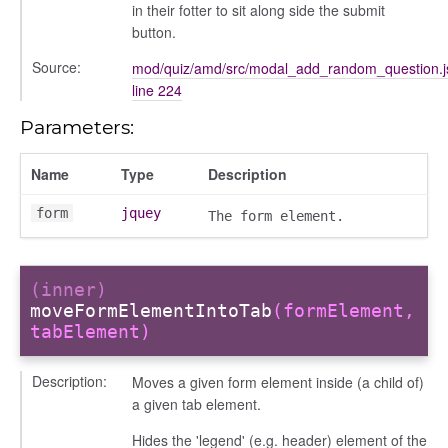
in their fotter to sit along side the submit
button.
Source:
mod/quiz/amd/src/modal_add_random_question.j
line 224
Parameters:
Name
Type
Description
form
jquey
The form element.
(inner)
moveFormElementIntoTab
(formElement,
tabElement)
Description:
Moves a given form element inside (a child of)
a given tab element.
Hides the 'legend' (e.g. header) element of the