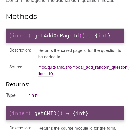
Contain the logic for the add random question modal.
on
Methods
(inner)
getAddOnPageId
()
→ {int}
Description:
Returns the saved page id for the question to
be added to.
Source:
mod/quiz/amd/src/modal_add_random_question.j
line 110
Returns:
Type
int
(inner)
getCMID
()
→ {int}
eview
Description:
Returns the course module id for the form.