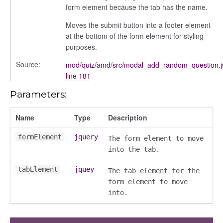
form element because the tab has the name.
Moves the submit button into a footer element
at the bottom of the form element for styling
purposes.
Source:
mod/quiz/amd/src/modal_add_random_question.j
line 181
Parameters:
Name
Type
Description
formElement
jquery
The form element to move
into the tab.
tabElement
jquey
The tab element for the
form element to move
into.