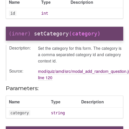
Name
Type
Description
id
int
(inner)
setCategory
(category)
Description:
Set the category for this form. The category is
a comma separated category id and category
context id.
Source:
mod/quiz/amd/src/modal_add_random_question.j
line 120
Parameters:
Name
Type
Description
category
string