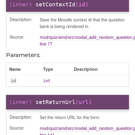
(inner)
setContextId
(id)
Description:
Save the Moodle context id that the question
bank is being rendered in.
Source:
mod/quiz/amd/src/modal_add_random_question.j
ttings
line 77
Parameters:
Name
Type
Description
id
int
(inner)
setReturnUrl
(url)
Description:
Set the return URL for the form.
Source:
mod/quiz/amd/src/modal_add_random_question.j
e
line 141