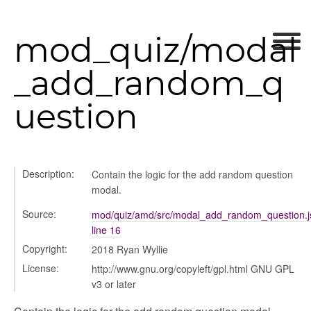
mod_quiz/modal
_add_random_q
uestion
Description:
Contain the logic for the add random question
modal.
Source:
mod/quiz/amd/src/modal_add_random_question.j
line 16
Copyright:
2018 Ryan Wyllie
her
License:
http://www.gnu.org/copyleft/gpl.html GNU GPL
v3 or later