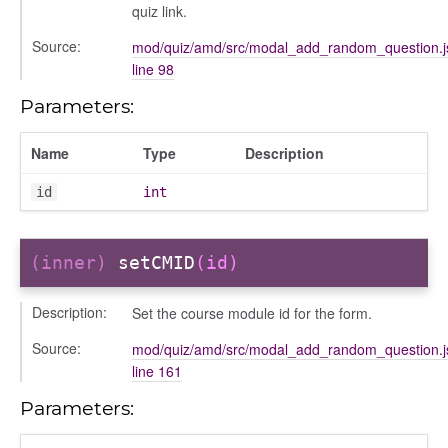
quiz link.
Source:
mod/quiz/amd/src/modal_add_random_question.j
line 98
Parameters:
Name
Type
Description
id
int
(inner)
setCMID
(id)
Description:
Set the course module id for the form.
Source:
mod/quiz/amd/src/modal_add_random_question.j
line 161
period
Parameters: