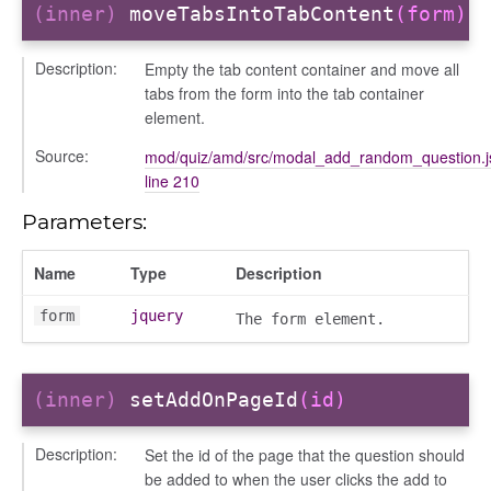
(inner)
moveTabsIntoTabContent
(form)
Description:
Empty the tab content container and move all
tabs from the form into the tab container
element.
Source:
mod/quiz/amd/src/modal_add_random_question.j
line 210
Parameters:
ds
Name
Type
Description
s
form
jquery
The form element.
(inner)
setAddOnPageId
(id)
Description:
Set the id of the page that the question should
be added to when the user clicks the add to
per