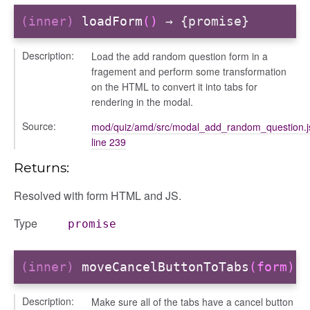
(inner)
loadForm
()
→ {promise}
Description:
Load the add random question form in a
fragement and perform some transformation
on the HTML to convert it into tabs for
rendering in the modal.
Source:
mod/quiz/amd/src/modal_add_random_question.j
line 239
n
Returns:
Resolved with form HTML and JS.
Type
promise
(inner)
moveCancelButtonToTabs
(form)
Description:
Make sure all of the tabs have a cancel button