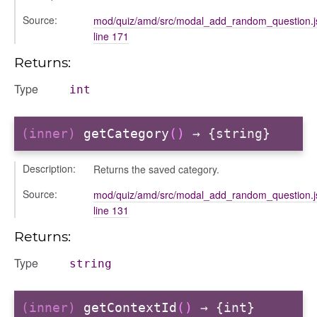
Source:
mod/quiz/amd/src/modal_add_random_question.j
line 171
Returns:
Type
int
(inner)
getCategory
()
→ {string}
Description:
Returns the saved category.
Source:
mod/quiz/amd/src/modal_add_random_question.j
line 131
s
Returns:
Type
string
(inner)
getContextId
()
→ {int}