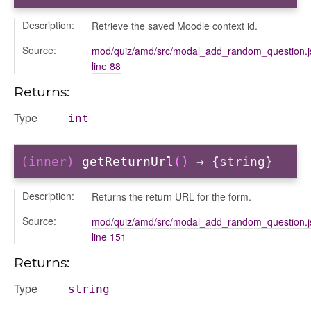
Description:
Retrieve the saved Moodle context id.
Source:
mod/quiz/amd/src/modal_add_random_question.j
line 88
Returns:
Type
int
gation
(inner)
getReturnUrl
()
→ {string}
Description:
Returns the return URL for the form.
Source:
mod/quiz/amd/src/modal_add_random_question.j
line 151
Returns:
Type
string