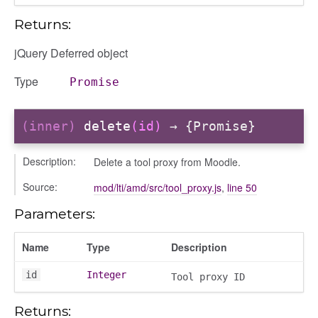
Returns:
jQuery Deferred object
Type
Promise
(inner)
delete
(id)
→ {Promise}
Description:
Delete a tool proxy from Moodle.
s
Source:
mod/lti/amd/src/tool_proxy.js
,
line 50
Parameters:
Name
Type
Description
id
Integer
Tool proxy ID
Returns: