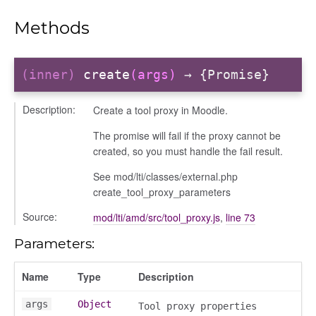
Methods
(inner)
create
(args)
→ {Promise}
her
Description:
Create a tool proxy in Moodle.
The promise will fail if the proxy cannot be
created, so you must handle the fail result.
on
See mod/lti/classes/external.php
create_tool_proxy_parameters
Source:
mod/lti/amd/src/tool_proxy.js
,
line 73
Parameters:
eview
Name
Type
Description
args
Object
Tool proxy properties