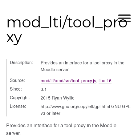
ser_picker/selectors
mod_lti/tool_pro
xy
Description:
Provides an interface for a tool proxy in the
Moodle server.
Source:
mod/lti/amd/src/tool_proxy.js
,
line 16
Since:
3.1
Copyright:
2015 Ryan Wyllie
License:
http://www.gnu.org/copyleft/gpl.html GNU GPL
v3 or later
Provides an interface for a tool proxy in the Moodle
server.