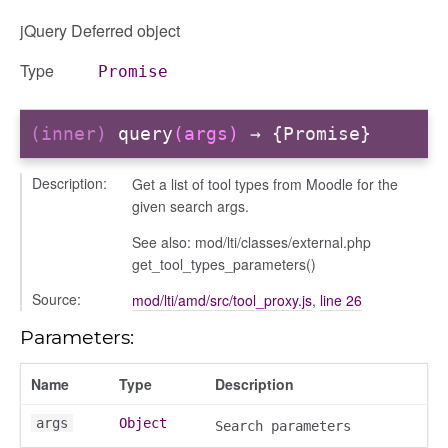
jQuery Deferred object
Type
Promise
(inner)
query
(args)
→ {Promise}
gation
Description:
Get a list of tool types from Moodle for the
given search args.
See also: mod/lti/classes/external.php
get_tool_types_parameters()
Source:
mod/lti/amd/src/tool_proxy.js
,
line 26
Parameters:
Name
Type
Description
args
Object
Search parameters