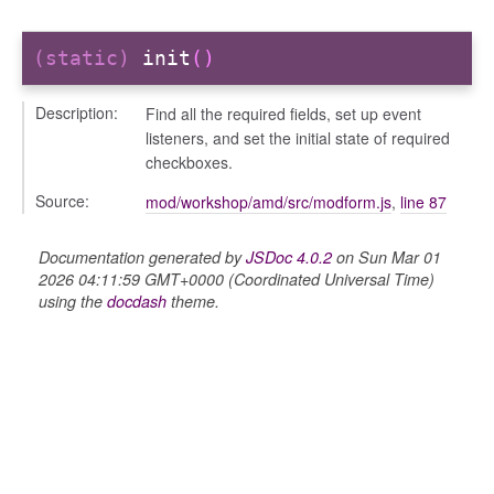
(static)
init
()
Description:
Find all the required fields, set up event
listeners, and set the initial state of required
checkboxes.
Source:
mod/workshop/amd/src/modform.js
,
line 87
Documentation generated by
JSDoc 4.0.2
on Sun Mar 01
s
2026 04:11:59 GMT+0000 (Coordinated Universal Time)
using the
docdash
theme.