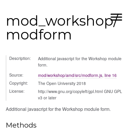
mod_workshop/
modform
her
on
Description:
Additional javascript for the Workshop module
form.
Source:
mod/workshop/amd/src/modform.js
,
line 16
Copyright:
The Open University 2018
License:
http://www.gnu.org/copyleft/gpl.html GNU GPL
eview
v3 or later
Additional javascript for the Workshop module form.
Methods