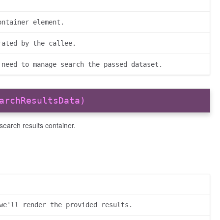
ontainer element.
rated by the callee.
 need to manage search the passed dataset.
archResultsData)
 search results container.
we'll render the provided results.