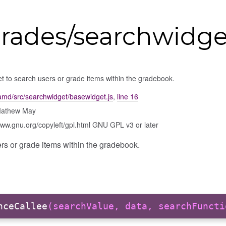
grades/searchwidg
t to search users or grade items within the gradebook.
amd/src/searchwidget/basewidget.js
,
line 16
Mathew May
www.gnu.org/copyleft/gpl.html GNU GPL v3 or later
rs or grade items within the gradebook.
nceCallee
(searchValue, data, searchFuncti