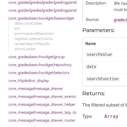
Description:
We have
core_grades/grades/grader/gradingpanel/repository
must be
core_grades/grades/grader/gradingpanel/scale
core_grades/searchwidget/basewidget
Source:
grade/
debounceCallee
init
Parameters:
promisesAndResolvers
registerListenerEvents
Name
renderSearchResults
showLoader
searchValue
core_grades/searchwidget/group
core_grades/searchwidget/repository
data
core_grades/searchwidget/selectors
searchFunction
core_h5p/editor_display
core_message/message_drawer
Returns:
core_message/message_drawer_events
The filtered subset of 
core_message/message_drawer_helper
core_message/message_drawer_lazy_load_list
Type
Array
core_message/message_drawer_router