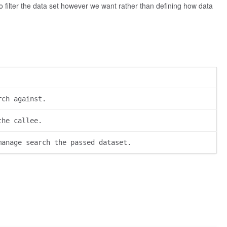
 to filter the data set however we want rather than defining how data
rch against.
the callee.
manage search the passed dataset.