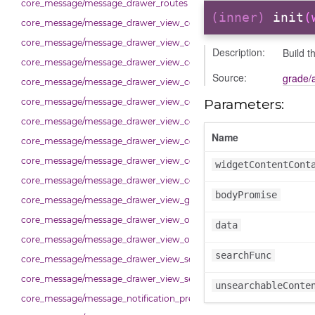
core_message/message_drawer_routes
(inner)
init
(
core_message/message_drawer_view_contact
core_message/message_drawer_view_contacts
Description:
Build t
core_message/message_drawer_view_contacts_section_contacts
Source:
grade/
core_message/message_drawer_view_contacts_section_requests
Parameters:
core_message/message_drawer_view_conversation
core_message/message_drawer_view_conversation_constants
Name
core_message/message_drawer_view_conversation_patcher
core_message/message_drawer_view_conversation_renderer
widgetContentCont
core_message/message_drawer_view_conversation_state_manager
bodyPromise
core_message/message_drawer_view_group_info
core_message/message_drawer_view_overview
data
core_message/message_drawer_view_overview_section
searchFunc
core_message/message_drawer_view_search
core_message/message_drawer_view_settings
unsearchableConte
core_message/message_notification_preference