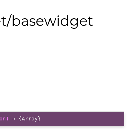
et/basewidget
on)
→ {Array}