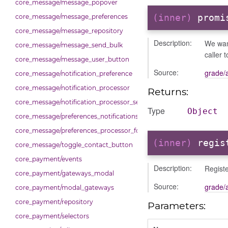
core_message/message_popover
(inner)
promi
core_message/message_preferences
core_message/message_repository
Description:
We want
core_message/message_send_bulk
caller 
core_message/message_user_button
Source:
grade/
core_message/notification_preference
core_message/notification_processor
Returns:
core_message/notification_processor_settings
Type
Object
core_message/preferences_notifications_list_controller
core_message/preferences_processor_form
(inner)
regis
core_message/toggle_contact_button
core_payment/events
Description:
Registe
core_payment/gateways_modal
Source:
grade/
core_payment/modal_gateways
core_payment/repository
Parameters:
core_payment/selectors