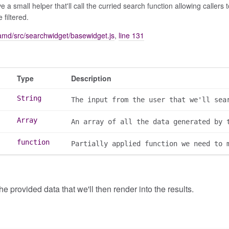
 a small helper that'll call the curried search function allowing callers
 filtered.
amd/src/searchwidget/basewidget.js
,
line 131
Type
Description
String
The input from the user that we'll sea
Array
An array of all the data generated by 
function
Partially applied function we need to 
the provided data that we'll then render into the results.