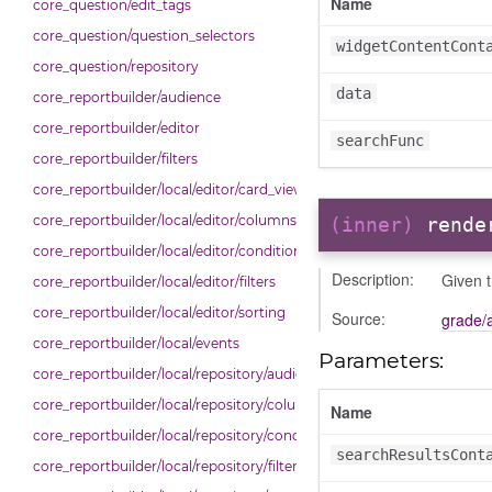
Name
core_question/edit_tags
core_question/question_selectors
widgetContentCont
core_question/repository
data
core_reportbuilder/audience
core_reportbuilder/editor
searchFunc
core_reportbuilder/filters
core_reportbuilder/local/editor/card_view
core_reportbuilder/local/editor/columns
(inner)
rende
core_reportbuilder/local/editor/conditions
Description:
Given t
core_reportbuilder/local/editor/filters
core_reportbuilder/local/editor/sorting
Source:
grade/
core_reportbuilder/local/events
Parameters:
core_reportbuilder/local/repository/audiences
core_reportbuilder/local/repository/columns
Name
core_reportbuilder/local/repository/conditions
searchResultsCont
core_reportbuilder/local/repository/filters