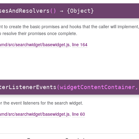
sesAndResolvers
()
→ {Object}
 to create the basic promises and hooks that the caller will implement
to resolve their promises once complete.
amd/src/searchwidget/basewidget.js
,
line 164
terListenerEvents
(widgetContentContainer,
r the event listeners for the search widget.
amd/src/searchwidget/basewidget.js
,
line 60