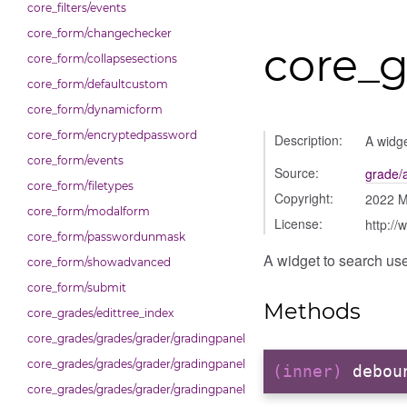
core_filters/events
core_form/changechecker
core_
core_form/collapsesections
core_form/defaultcustom
core_form/dynamicform
core_form/encryptedpassword
Description:
A widge
core_form/events
Source:
grade/
core_form/filetypes
Copyright:
2022 
core_form/modalform
License:
http://
core_form/passwordunmask
A widget to search use
core_form/showadvanced
core_form/submit
Methods
core_grades/edittree_index
core_grades/grades/grader/gradingpanel/comparison
core_grades/grades/grader/gradingpanel/normalise
(inner)
debou
core_grades/grades/grader/gradingpanel/point