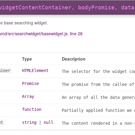
widgetContentContainer, bodyPromise, data
he base searching widget.
amd/src/searchwidget/basewidget.js
,
line 28
Type
Description
ainer
HTMLElement
The selector for the widget co
Promise
The promise from the callee of
Array
An array of all the data gener
function
Partially applied function we 
nt
string
|
null
The content rendered in a non-