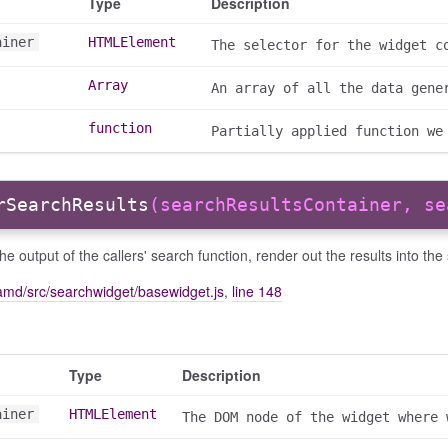
Type
Description
ainer
HTMLElement
The selector for the widget c
Array
An array of all the data gene
function
Partially applied function we
rSearchResults
(searchResultsContainer, se
he output of the callers' search function, render out the results into the
amd/src/searchwidget/basewidget.js
,
line 148
Type
Description
ainer
HTMLElement
The DOM node of the widget where 