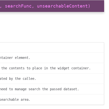
, searchFunc, unsearchableContent)
ntainer element.
 the contents to place in the widget container.
ated by the callee.
need to manage search the passed dataset.
searchable area.