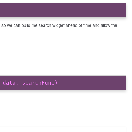
, so we can build the search widget ahead of time and allow the
 data, searchFunc)