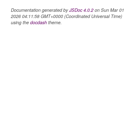
Documentation generated by
JSDoc 4.0.2
on Sun Mar 01
2026 04:11:58 GMT+0000 (Coordinated Universal Time)
using the
docdash
theme.
ts
r
ad_list
r
es
_contact
contacts
contacts_section_contacts
contacts_section_requests
conversation
conversation_constants
conversation_patcher
conversation_renderer