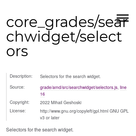
core_grades/sear
chwidget/select
ors
nel/comparison
Description:
Selectors for the search widget.
el/normalise
el/point
Source:
grade/amd/src/searchwidget/selectors.js
,
line
16
el/repository
Copyright:
2022 Mihail Geshoski
l/scale
License:
http://www.gnu.org/copyleft/gpl.html GNU GPL
t
v3 or later
Selectors for the search widget.