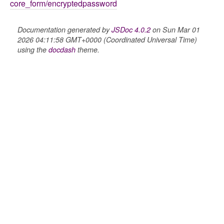
core_form/encryptedpassword
Documentation generated by
JSDoc 4.0.2
on Sun Mar 01
2026 04:11:58 GMT+0000 (Coordinated Universal Time)
using the
docdash
theme.
nel/comparison
el/normalise
el/point
el/repository
l/scale
t