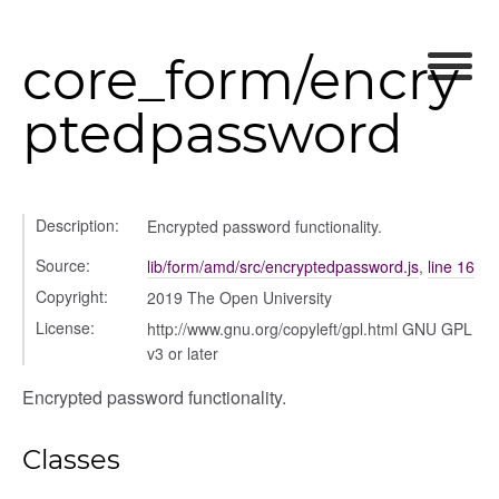
core_form/encry
gle
ptedpassword
Description:
Encrypted password functionality.
fileuploader
Source:
lib/form/amd/src/encryptedpassword.js
,
line 16
Copyright:
2019 The Open University
License:
http://www.gnu.org/copyleft/gpl.html GNU GPL
v3 or later
Encrypted password functionality.
Classes