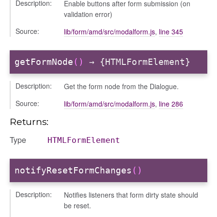
Description:
Enable buttons after form submission (on
r/dndsectionitem
validation error)
/exporter
Source:
lib/form/amd/src/modalform.js
,
line 345
r/mutations
/cm
getFormNode
()
→ {HTMLFormElement}
courseindex
/drawer
Description:
Get the form node from the Dialogue.
/keyboardnav
Source:
lib/form/amd/src/modalform.js
,
line 286
placeholder
Returns:
section
ectiontitle
Type
HTMLFormElement
notifyResetFormChanges
()
Description:
Notifies listeners that form dirty state should
be reset.