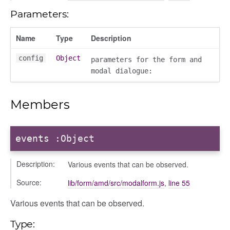
Parameters:
Name
Type
Description
config
Object
parameters for the form and
modal dialogue:
Members
events
:Object
Description:
Various events that can be observed.
Source:
lib/form/amd/src/modalform.js
,
line 55
nEnded
Various events that can be observed.
Type: