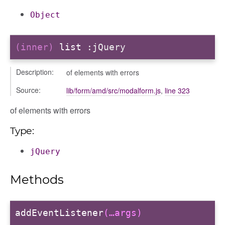
Object
(inner)
list
:jQuery
Description:
of elements with errors
Source:
lib/form/amd/src/modalform.js
,
line 323
of elements with errors
Type:
jQuery
Methods
addEventListener
(…args)