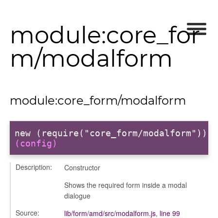
module:core_for
m/modalform
module:core_form/modalform
new (require("core_form/modalform"))
(config)
Description:
Constructor
Shows the required form inside a modal
dialogue
Source:
lib/form/amd/src/modalform.js
,
line 99