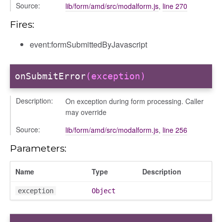
Source:
lib/form/amd/src/modalform.js
,
line 270
Fires:
event:formSubmittedByJavascript
onSubmitError
(exception)
Description:
On exception during form processing. Caller
may override
Source:
lib/form/amd/src/modalform.js
,
line 256
Parameters:
Name
Type
Description
exception
Object