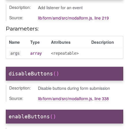
Description:
Add listener for an event
Source:
lib/form/amd/src/modalform.js
,
line 219
Parameters:
Name
Type
Attributes
Description
args
array
<repeatable>
ons
disableButtons
()
vity_header
Description:
Disable buttons during form submission
ion
tion/cmitem
Source:
lib/form/amd/src/modalform.js
,
line 338
ion/header
/courseeditor
enableButtons
()
or/dndcmitem
/dndsection