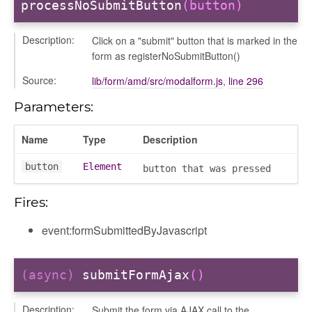
processNoSubmitButton
(button)
bug
ebugInstance
Description:
Click on a "submit" button that is marked in the
form as registerNoSubmitButton()
tations
Source:
lib/form/amd/src/modalform.js
,
line 296
Parameters:
Name
Type
Description
button
Element
button that was pressed
Fires:
event:formSubmittedByJavascript
(async)
submitFormAjax
()
Description:
Submit the form via AJAX call to the