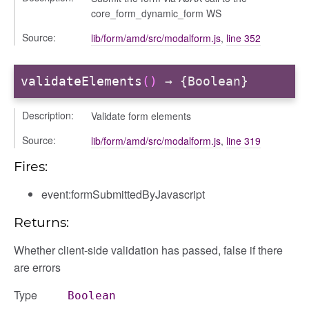
core_form_dynamic_form WS
Source:
lib/form/amd/src/modalform.js
,
line 352
info
validateElements
()
→ {Boolean}
Description:
Validate form elements
user_picker
Source:
lib/form/amd/src/modalform.js
,
line 319
Fires:
event:formSubmittedByJavascript
Returns:
Whether client-side validation has passed, false if there
are errors
gation
Type
Boolean