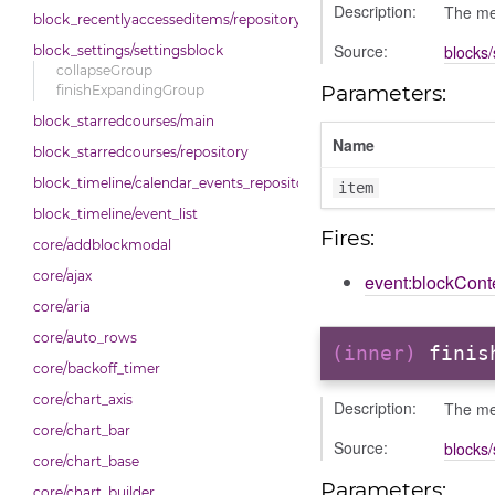
Description:
The met
block_recentlyaccesseditems/repository
Source:
blocks/
block_settings/settingsblock
collapseGroup
Parameters:
finishExpandingGroup
block_starredcourses/main
Name
block_starredcourses/repository
block_timeline/calendar_events_repository
item
block_timeline/event_list
Fires:
core/addblockmodal
core/ajax
event:blockCon
core/aria
core/auto_rows
(inner)
finis
core/backoff_timer
core/chart_axis
Description:
The met
core/chart_bar
Source:
blocks/
core/chart_base
Parameters:
core/chart_builder