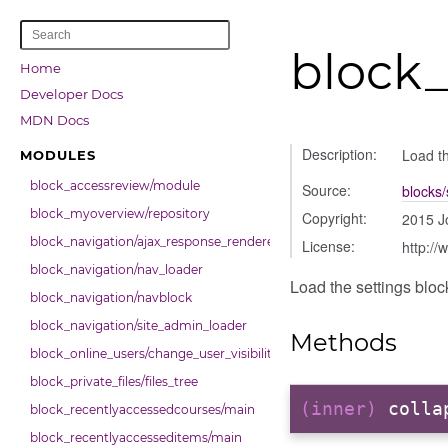
block_
Home
Developer Docs
MDN Docs
Description:
Load th
MODULES
block_accessreview/module
Source:
blocks/
block_myoverview/repository
Copyright:
2015 J
block_navigation/ajax_response_renderer
License:
http://
block_navigation/nav_loader
Load the settings block
block_navigation/navblock
block_navigation/site_admin_loader
Methods
block_online_users/change_user_visibility
block_private_files/files_tree
(inner)
colla
block_recentlyaccessedcourses/main
block_recentlyaccesseditems/main