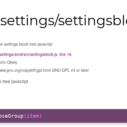
settings/settingsb
e settings block tree javscript
settings/amd/src/settingsblock.js
,
line 16
ohn Okely
www.gnu.org/copyleft/gpl.html GNU GPL v3 or later
 tree javscript
pseGroup
(item)