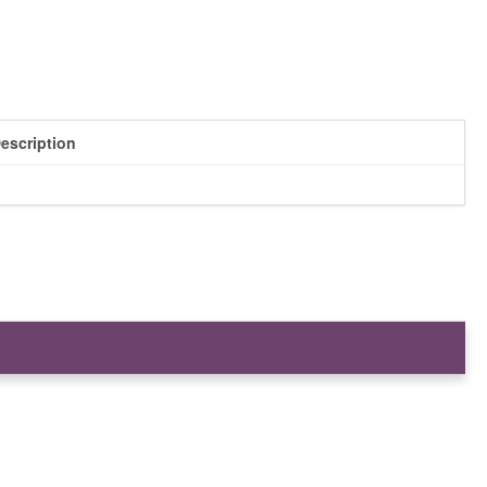
escription