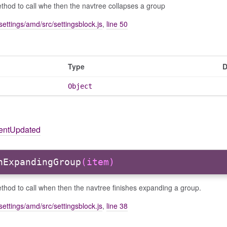
hod to call whe then the navtree collapses a group
settings/amd/src/settingsblock.js
,
line 50
Type
D
Object
tentUpdated
hExpandingGroup
(item)
hod to call when then the navtree finishes expanding a group.
settings/amd/src/settingsblock.js
,
line 38