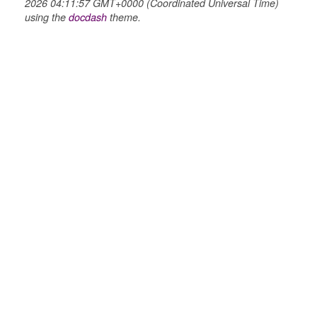
2026 04:11:57 GMT+0000 (Coordinated Universal Time)
using the
docdash
theme.
_selector
wn