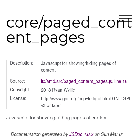
core/paged_cont
ent_pages
Description:
Javascript for showing/hiding pages of
content.
Source:
lib/amd/src/paged_content_pages.js
,
line 16
Copyright:
2018 Ryan Wyllie
License:
http://www.gnu.org/copyleft/gpl.html GNU GPL
v3 or later
Javascript for showing/hiding pages of content.
Documentation generated by
JSDoc 4.0.2
on Sun Mar 01