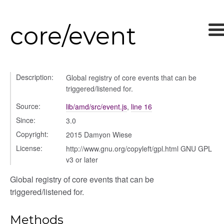
core/event
Description:
Global registry of core events that can be
triggered/listened for.
Source:
lib/amd/src/event.js
,
line 16
Since:
3.0
Copyright:
2015 Damyon Wiese
License:
http://www.gnu.org/copyleft/gpl.html GNU GPL
v3 or later
Global registry of core events that can be
triggered/listened for.
Methods