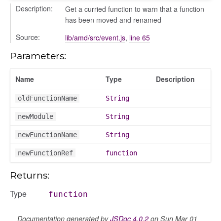
Description:
Get a curried function to warn that a function
has been moved and renamed
Source:
lib/amd/src/event.js
,
line 65
Parameters:
Name
Type
Description
oldFunctionName
String
newModule
String
newFunctionName
String
newFunctionRef
function
Returns:
Type
function
Documentation generated by
JSDoc 4.0.2
on Sun Mar 01