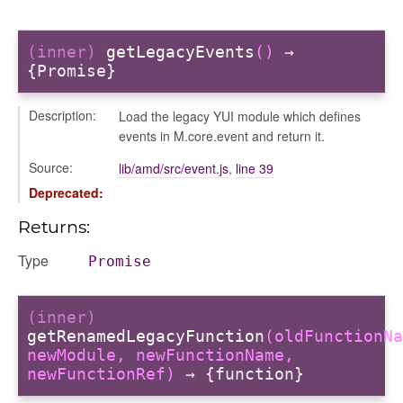
(inner)
getLegacyEvents
()
→
{Promise}
Description:
Load the legacy YUI module which defines
events in M.core.event and return it.
Source:
lib/amd/src/event.js
,
line 39
Deprecated:
Returns:
Type
Promise
(inner)
getRenamedLegacyFunction
(oldFunctionNa
newModule, newFunctionName,
newFunctionRef)
→ {function}