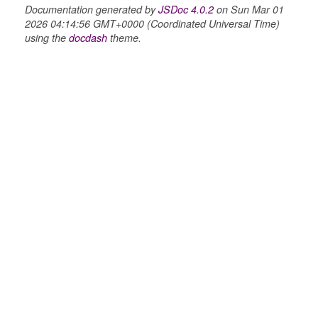
Documentation generated by
JSDoc 4.0.2
on Sun Mar 01
2026 04:14:56 GMT+0000 (Coordinated Universal Time)
using the
docdash
theme.
ons