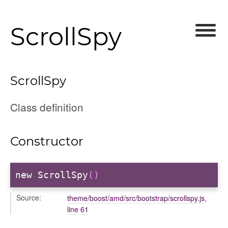
ScrollSpy
ScrollSpy
Class definition
Constructor
new ScrollSpy
()
Source:
theme/boost/amd/src/bootstrap/scrollspy.js
,
line 61