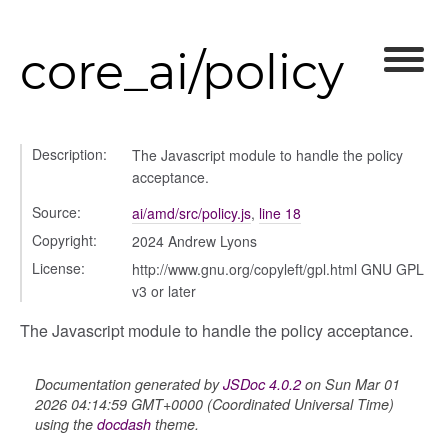
core_ai/policy
Description:
The Javascript module to handle the policy
acceptance.
Source:
ai/amd/src/policy.js
,
line 18
Copyright:
2024 Andrew Lyons
License:
http://www.gnu.org/copyleft/gpl.html GNU GPL
v3 or later
The Javascript module to handle the policy acceptance.
modal
t_table
Documentation generated by
JSDoc 4.0.2
on Sun Mar 01
ent_table
2026 04:14:59 GMT+0000 (Coordinated Universal Time)
using the
docdash
theme.