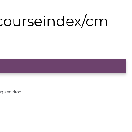
/courseindex/cm
ag and drop.