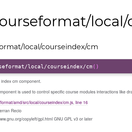
ourseformat/local
ormat/local/courseindex/cm
seformat/local/courseindex/cm
()
 index cm component.
mponent is used to control specific course modules interactions like dr
format/amd/src/local/courseindex/cm.js
,
line 16
erran Recio
www.gnu.org/copyleft/gpl.html GNU GPL v3 or later