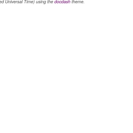
 Universal Time) using the
docdash
theme.