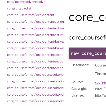
core/local/reactive/reactive
core/sortable_list
core_c
core_courseformat/local/content
core_courseformat/local/content/actions
core_courseformat/local/content/actions/bulkselection
core_courseformat/local/content/activity_header
core_coursef
core_courseformat/local/content/bulkedittoggler
core_courseformat/local/content/bulkedittools
new core_cour
core_courseformat/local/content/section
core_courseformat/local/content/section/cmitem
Description:
Course
core_courseformat/local/content/section/header
This co
core_courseformat/local/courseeditor/contenttree
core_courseformat/local/courseeditor/courseeditor
Source:
course/
core_courseformat/local/courseeditor/dndcmitem
Copyright:
2021 F
core_courseformat/local/courseeditor/dndsection
License:
http://
core_courseformat/local/courseeditor/dndsectionitem