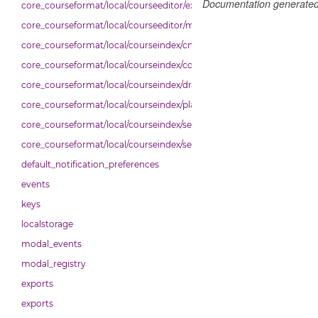
Documentation generate
core_courseformat/local/courseeditor/exporter
core_courseformat/local/courseeditor/mutations
core_courseformat/local/courseindex/cm
core_courseformat/local/courseindex/courseindex
core_courseformat/local/courseindex/drawer
core_courseformat/local/courseindex/placeholder
core_courseformat/local/courseindex/section
core_courseformat/local/courseindex/sectiontitle
default_notification_preferences
events
keys
localstorage
modal_events
modal_registry
exports
exports