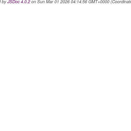
d by
JSDoc 4.0.2
on Sun Mar 01 2026 04:14:56 GMT+0000 (Coordinated