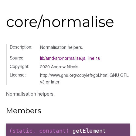
core/normalise
Description:
Normalisation helpers.
Source:
lib/amd/src/normalise.js
,
line 16
Copyright:
2020 Andrew Nicols
License:
http://www.gnu.org/copyleft/gpl.html GNU GPL
v3 or later
Normalisation helpers.
Members
(static, constant)
getElement