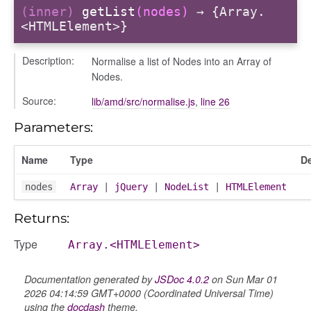
(inner)
getList
(nodes)
→ {Array.
<HTMLElement>}
Description:
Normalise a list of Nodes into an Array of
Nodes.
Source:
lib/amd/src/normalise.js
,
line 26
Parameters:
Name
Type
De
nodes
Array
|
jQuery
|
NodeList
|
HTMLElement
Returns:
Type
Array.<HTMLElement>
Documentation generated by
JSDoc 4.0.2
on Sun Mar 01
2026 04:14:59 GMT+0000 (Coordinated Universal Time)
using the
docdash
theme.