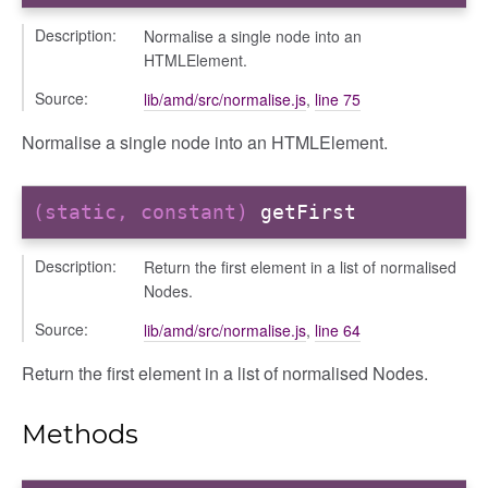
Description:
Normalise a single node into an
HTMLElement.
Source:
lib/amd/src/normalise.js
,
line 75
Normalise a single node into an HTMLElement.
(static, constant)
getFirst
Description:
Return the first element in a list of normalised
Nodes.
Source:
lib/amd/src/normalise.js
,
line 64
Return the first element in a list of normalised Nodes.
_selector
wn
Methods