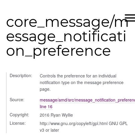
ad_list
r
core_message/m
es
_contact
essage_notificati
contacts
contacts_section_contacts
on_preference
contacts_section_requests
conversation
conversation_constants
Description:
Controls the preference for an individual
conversation_patcher
notification type on the message preference
conversation_renderer
page.
conversation_state_manager
Source:
message/amd/src/message_notification_preferenc
group_info
line 16
_overview
Copyright:
2016 Ryan Wyllie
overview_section
License:
http://www.gnu.org/copyleft/gpl.html GNU GPL
_search
v3 or later