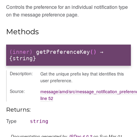
settings
Controls the preference for an individual notification type
preference
on the message preference page.
Methods
(inner)
getPreferenceKey
()
→
{string}
Description:
Get the unique prefix key that identifies this
user preference.
settings
Source:
message/amd/src/message_notification_preferenc
s_list_controller
line 52
_form
Returns:
n
Type
string
Documentation generated by
JSDoc 4.0.2
on Sun Mar 01