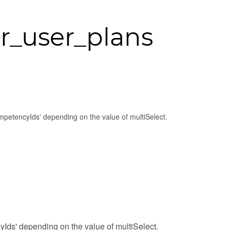
r_user_plans
competencyIds' depending on the value of multiSelect.
cyIds' depending on the value of multiSelect.