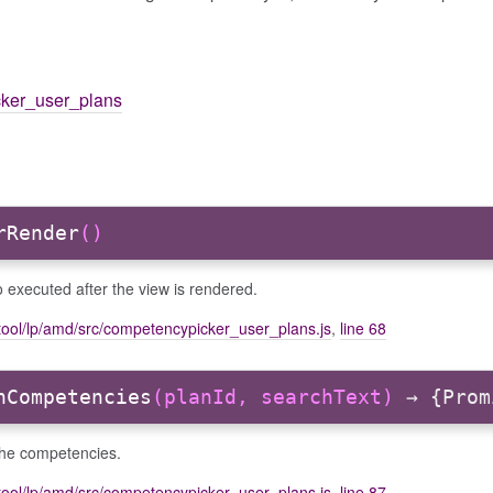
cker_user_plans
rRender
()
 executed after the view is rendered.
tool/lp/amd/src/competencypicker_user_plans.js
,
line 68
hCompetencies
(planId, searchText)
→ {Prom
the competencies.
tool/lp/amd/src/competencypicker_user_plans.js
,
line 87