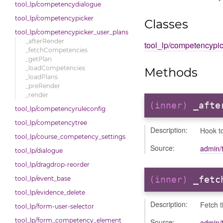
tool_lp/competencydialogue
tool_lp/competencypicker
Classes
tool_lp/competencypicker_user_plans
_afterRender
tool_lp/competencypi
_fetchCompetencies
_getPlan
_loadCompetencies
Methods
_loadPlans
_preRender
_render
(inner)
_afte
tool_lp/competencyruleconfig
tool_lp/competencytree
Description:
Hook to
tool_lp/course_competency_settings
Source:
admin/
tool_lp/dialogue
tool_lp/dragdrop-reorder
(inner)
_fetc
tool_lp/event_base
tool_lp/evidence_delete
Description:
Fetch 
tool_lp/form-user-selector
tool_lp/form_competency_element
Source:
admin/