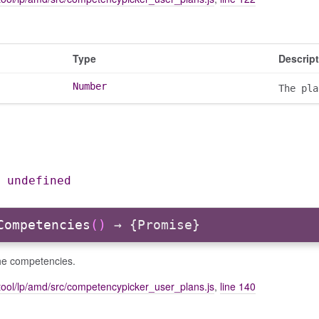
Type
Descrip
Number
The pla
|
undefined
Competencies
()
→ {Promise}
he competencies.
tool/lp/amd/src/competencypicker_user_plans.js
,
line 140