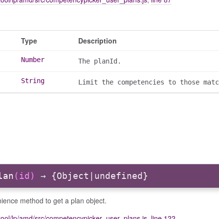
Type
Description
Number
The planId.
String
Limit the competencies to those matc
lan
(id)
→ {Object|undefined}
ience method to get a plan object.
tool/lp/amd/src/competencypicker_user_plans.js
,
line 122