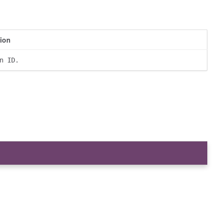
tion
n ID.