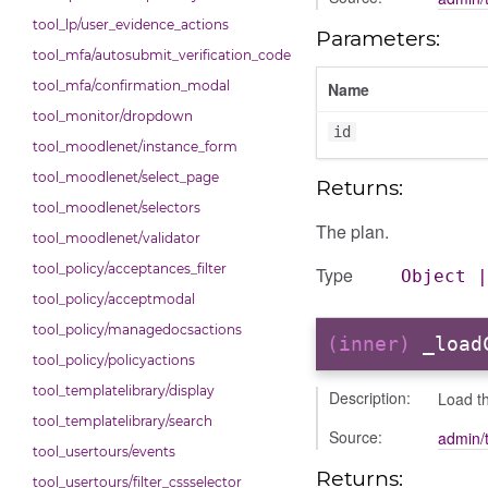
tool_lp/user_evidence_actions
Parameters:
tool_mfa/autosubmit_verification_code
tool_mfa/confirmation_modal
Name
tool_monitor/dropdown
id
tool_moodlenet/instance_form
tool_moodlenet/select_page
Returns:
tool_moodlenet/selectors
The plan.
tool_moodlenet/validator
tool_policy/acceptances_filter
Type
Object
tool_policy/acceptmodal
tool_policy/managedocsactions
(inner)
_load
tool_policy/policyactions
tool_templatelibrary/display
Description:
Load t
tool_templatelibrary/search
Source:
admin/
tool_usertours/events
Returns:
tool_usertours/filter_cssselector