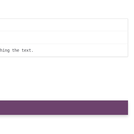
hing the text.