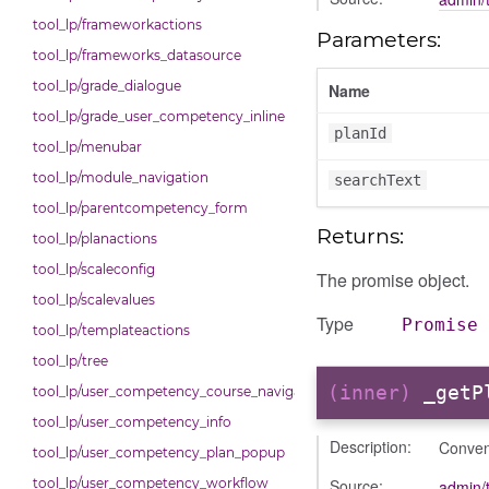
tool_lp/frameworkactions
Parameters:
tool_lp/frameworks_datasource
tool_lp/grade_dialogue
Name
tool_lp/grade_user_competency_inline
planId
tool_lp/menubar
tool_lp/module_navigation
searchText
tool_lp/parentcompetency_form
Returns:
tool_lp/planactions
tool_lp/scaleconfig
The promise object.
tool_lp/scalevalues
Type
Promise
tool_lp/templateactions
tool_lp/tree
(inner)
_getP
tool_lp/user_competency_course_navigation
tool_lp/user_competency_info
Description:
Conven
tool_lp/user_competency_plan_popup
Source:
tool_lp/user_competency_workflow
admin/