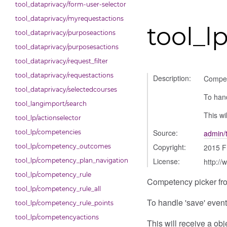
tool_dataprivacy/form-user-selector
tool_dataprivacy/myrequestactions
tool_l
tool_dataprivacy/purposeactions
tool_dataprivacy/purposesactions
tool_dataprivacy/request_filter
tool_dataprivacy/requestactions
Description:
Compet
tool_dataprivacy/selectedcourses
To hand
tool_langimport/search
This wi
tool_lp/actionselector
Source:
tool_lp/competencies
admin/
Copyright:
tool_lp/competency_outcomes
2015 F
License:
tool_lp/competency_plan_navigation
http://
tool_lp/competency_rule
Competency picker fro
tool_lp/competency_rule_all
To handle 'save' events
tool_lp/competency_rule_points
tool_lp/competencyactions
This will receive a ob