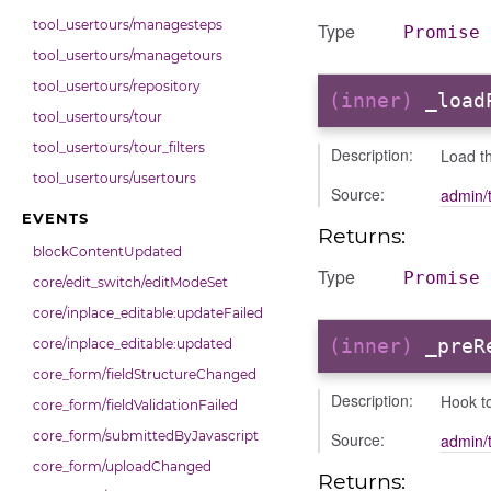
tool_usertours/managesteps
Type
Promise
tool_usertours/managetours
tool_usertours/repository
(inner)
_load
tool_usertours/tour
tool_usertours/tour_filters
Description:
Load th
tool_usertours/usertours
Source:
admin/
EVENTS
Returns:
blockContentUpdated
Type
Promise
core/edit_switch/editModeSet
core/inplace_editable:updateFailed
(inner)
_preR
core/inplace_editable:updated
core_form/fieldStructureChanged
Description:
Hook t
core_form/fieldValidationFailed
core_form/submittedByJavascript
Source:
admin/
core_form/uploadChanged
Returns: