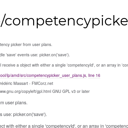
p/competencypicke
ency picker from user plans.
le 'save' events use: picker.on('save').
ll receive a object with either a single 'competencyId', or an array in '
tool/lp/amd/src/competencypicker_user_plans.js
,
line 16
rédéric Massart - FMCorz.net
www.gnu.org/copyleft/gpl.html GNU GPL v3 or later
m user plans.
 use: picker.on('save').
ject with either a single 'competencyId', or an array in 'competen