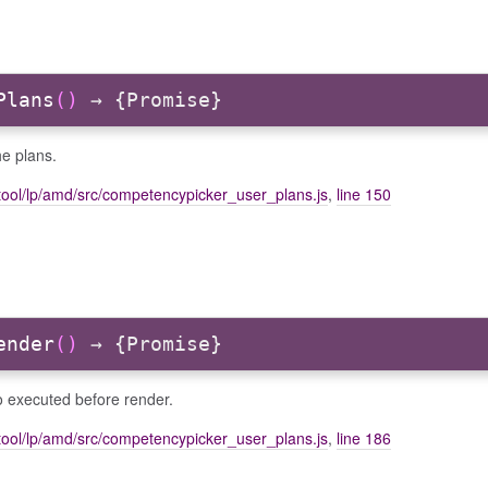
Plans
()
→ {Promise}
e plans.
tool/lp/amd/src/competencypicker_user_plans.js
,
line 150
ender
()
→ {Promise}
o executed before render.
tool/lp/amd/src/competencypicker_user_plans.js
,
line 186