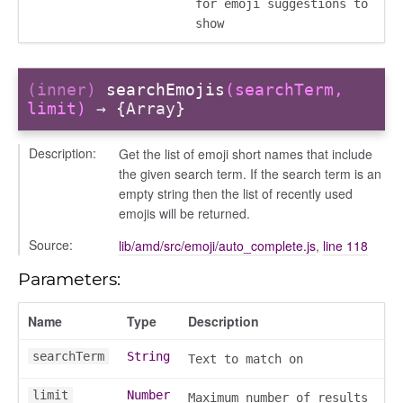
for emoji suggestions to
show
(inner)
searchEmojis
(searchTerm,
limit)
→ {Array}
g_drop
p
Description:
Get the list of emoji short names that include
the given search term. If the search term is an
empty string then the list of recently used
emojis will be returned.
Source:
lib/amd/src/emoji/auto_complete.js
,
line 118
Parameters:
Name
Type
Description
searchTerm
String
Text to match on
nchooser
limit
Number
Maximum number of results