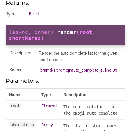
Returns:
Type
Bool
(async, inner)
render
(root,
shortNames)
Description:
Render the auto complete list for the given
short names.
Source:
lib/amd/src/emoji/auto_complete.js
,
line 93
Parameters:
Name
Type
Description
root
Element
The root container for
the emoji auto complete
shortNames
Array
The list of short names