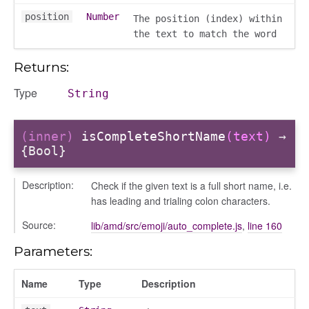
position
Number
The position (index) within
the text to match the word
Returns:
Type
String
(inner)
isCompleteShortName
(text)
→
{Bool}
Description:
Check if the given text is a full short name, i.e.
has leading and trialing colon characters.
Source:
lib/amd/src/emoji/auto_complete.js
,
line 160
Parameters:
Name
Type
Description