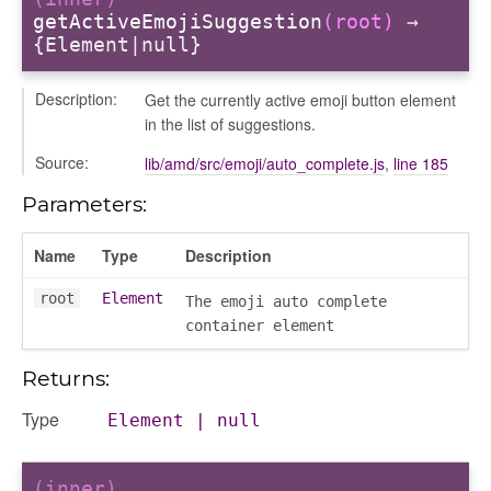
getActiveEmojiSuggestion
(root)
→
{Element|null}
Description:
Get the currently active emoji button element
in the list of suggestions.
Source:
lib/amd/src/emoji/auto_complete.js
,
line 185
Parameters:
Name
Type
Description
root
Element
The emoji auto complete
container element
Returns:
s
Type
Element
|
null
(inner)