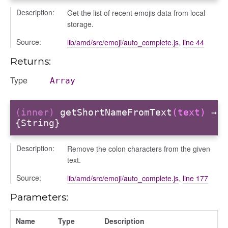
Description:
Get the list of recent emojis data from local
storage.
Source:
lib/amd/src/emoji/auto_complete.js
,
line 44
Returns:
Type
Array
(inner)
getShortNameFromText
(text)
→
{String}
Description:
Remove the colon characters from the given
text.
Source:
lib/amd/src/emoji/auto_complete.js
,
line 177
Parameters:
Name
Type
Description