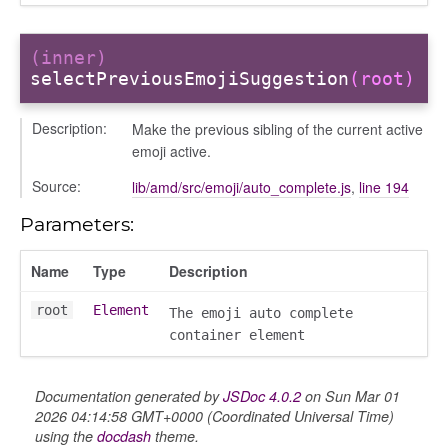
(inner)
selectPreviousEmojiSuggestion
(root)
Description:
Make the previous sibling of the current active
emoji active.
Source:
lib/amd/src/emoji/auto_complete.js
,
line 194
Parameters:
Name
Type
Description
root
Element
The emoji auto complete
container element
Documentation generated by
JSDoc 4.0.2
on Sun Mar 01
k_actions
2026 04:14:58 GMT+0000 (Coordinated Universal Time)
ve
using the
docdash
theme.