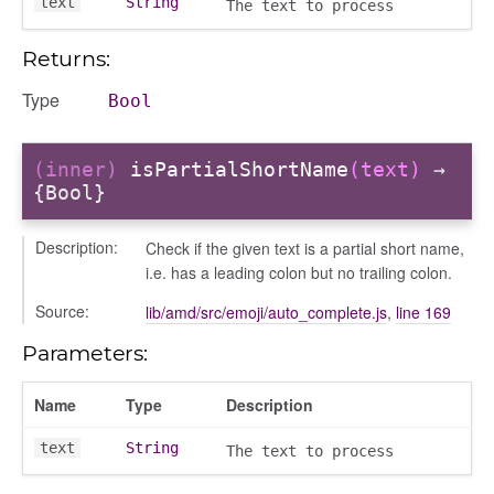
text
String
The text to process
Returns:
Type
Bool
(inner)
isPartialShortName
(text)
→
{Bool}
Description:
Check if the given text is a partial short name,
modal
i.e. has a leading colon but no trailing colon.
t_table
Source:
lib/amd/src/emoji/auto_complete.js
,
line 169
ent_table
Parameters:
Name
Type
Description
text
String
The text to process