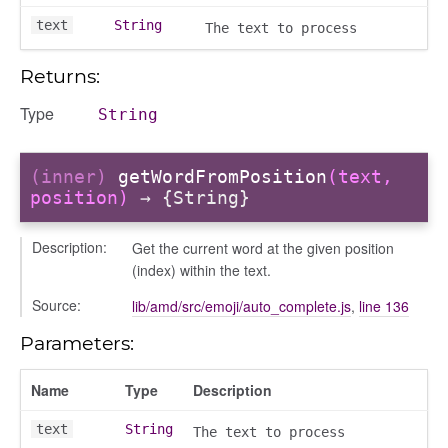
text
String
The text to process
Returns:
Type
String
(inner)
getWordFromPosition
(text,
_selector
position)
→ {String}
wn
Description:
Get the current word at the given position
(index) within the text.
Source:
lib/amd/src/emoji/auto_complete.js
,
line 136
Parameters:
Name
Type
Description
text
String
The text to process