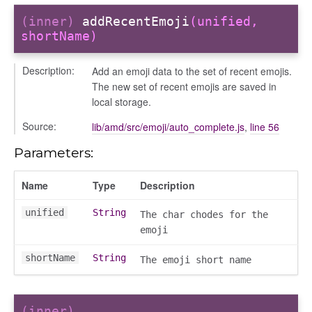
(inner)
addRecentEmoji
(unified,
shortName)
Description:
Add an emoji data to the set of recent emojis.
The new set of recent emojis are saved in
local storage.
Source:
lib/amd/src/emoji/auto_complete.js
,
line 56
Parameters:
Name
Type
Description
unified
String
The char chodes for the
emoji
shortName
String
The emoji short name
(inner)