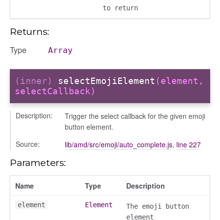
to return
Returns:
Type
Array
(inner)
selectEmojiElement
(element,
selectCallback)
Description:
Trigger the select callback for the given emoji
button element.
Source:
lib/amd/src/emoji/auto_complete.js
,
line 227
Parameters:
page
Name
Type
Description
gle
element
Element
The emoji button
element