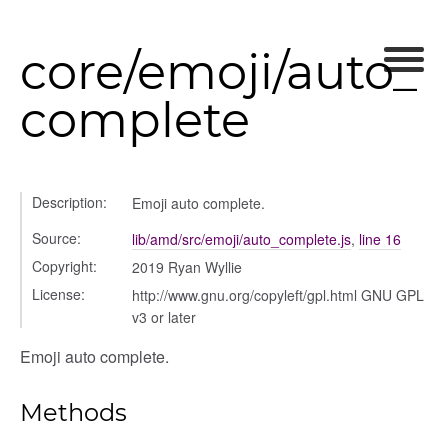
core/emoji/auto_
complete
Description:
Emoji auto complete.
Source:
lib/amd/src/emoji/auto_complete.js
,
line 16
Copyright:
2019 Ryan Wyllie
License:
http://www.gnu.org/copyleft/gpl.html GNU GPL
v3 or later
Emoji auto complete.
Methods