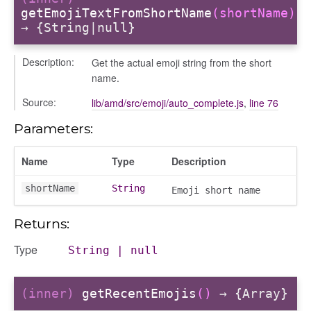
getEmojiTextFromShortName
(shortName)
→ {String|null}
Description:
Get the actual emoji string from the short
name.
Source:
lib/amd/src/emoji/auto_complete.js
,
line 76
Parameters:
Name
Type
Description
shortName
String
Emoji short name
Returns:
Type
String
|
null
(inner)
getRecentEmojis
()
→ {Array}