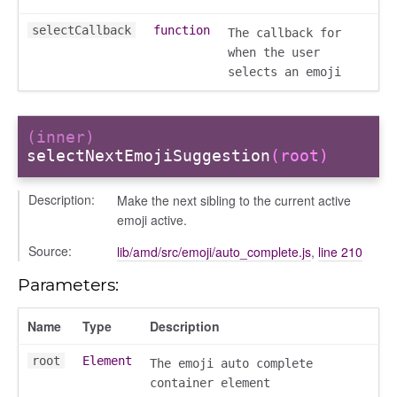
selectCallback
function
The callback for
when the user
selects an emoji
ser/dialogue
(inner)
selectNextEmojiSuggestion
(root)
oser/dialoguedom
er/exporter
Description:
Make the next sibling to the current active
er/repository
emoji active.
er/selectors
Source:
lib/amd/src/emoji/auto_complete.js
,
line 210
fileuploader
Parameters:
hared
Name
Type
Description
root
Element
The emoji auto complete
container element