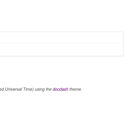
 Universal Time) using the
docdash
theme.