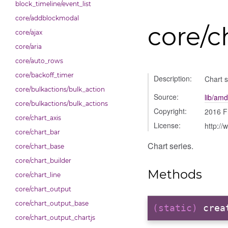
block_timeline/event_list
core/addblockmodal
core/c
core/ajax
core/aria
core/auto_rows
core/backoff_timer
Description:
Chart s
core/bulkactions/bulk_action
Source:
lib/amd
core/bulkactions/bulk_actions
Copyright:
2016 F
core/chart_axis
License:
http://
core/chart_bar
Chart series.
core/chart_base
core/chart_builder
Methods
core/chart_line
core/chart_output
core/chart_output_base
(static)
crea
core/chart_output_chartjs