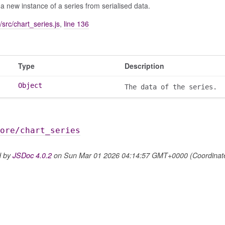
a new instance of a series from serialised data.
/src/chart_series.js
,
line 136
Type
Description
Object
The data of the series.
ore/chart_series
d by
JSDoc 4.0.2
on Sun Mar 01 2026 04:14:57 GMT+0000 (Coordinated