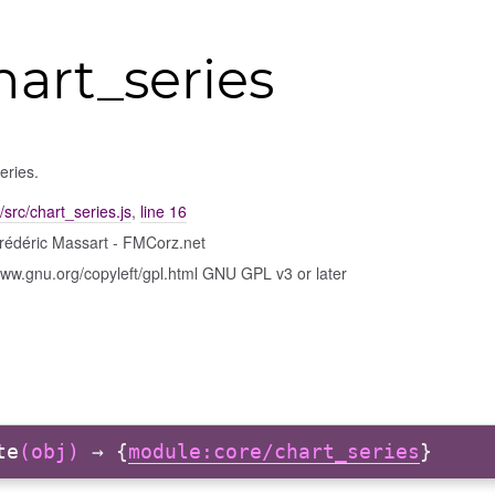
hart_series
eries.
/src/chart_series.js
,
line 16
rédéric Massart - FMCorz.net
www.gnu.org/copyleft/gpl.html GNU GPL v3 or later
te
(obj)
→ {
module:core/chart_series
}