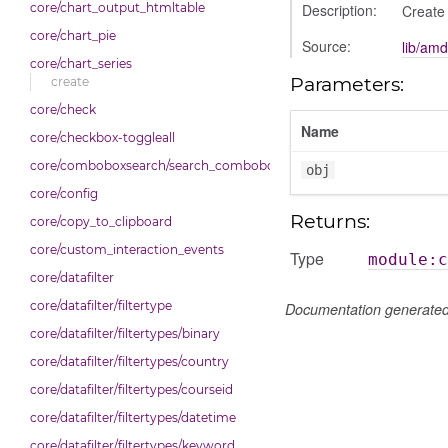
Description:
core/chart_output_htmltable
Create 
core/chart_pie
Source:
lib/amd
core/chart_series
Parameters:
create
core/check
Name
core/checkbox-toggleall
core/comboboxsearch/search_combobox
obj
core/config
Returns:
core/copy_to_clipboard
core/custom_interaction_events
Type
module:c
core/datafilter
core/datafilter/filtertype
Documentation generate
core/datafilter/filtertypes/binary
core/datafilter/filtertypes/country
core/datafilter/filtertypes/courseid
core/datafilter/filtertypes/datetime
core/datafilter/filtertypes/keyword