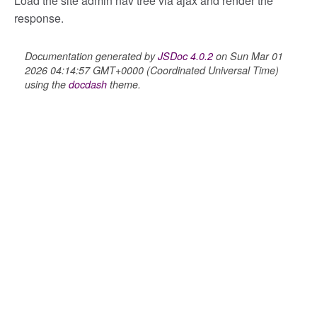
Load the site admin nav tree via ajax and render the
response.
lity
Documentation generated by
JSDoc 4.0.2
on Sun Mar 01
2026 04:14:57 GMT+0000 (Coordinated Universal Time)
using the
docdash
theme.
ory
itory