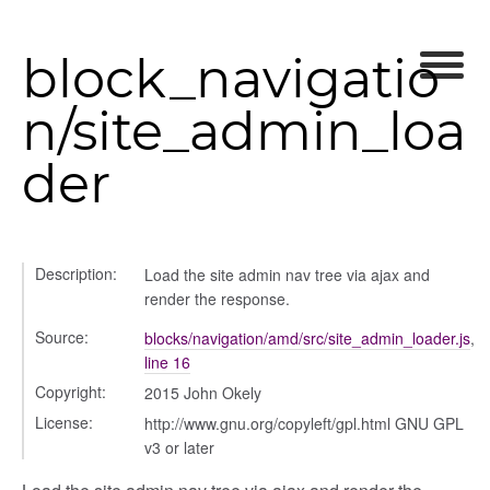
block_navigatio
n/site_admin_loa
der
Description:
Load the site admin nav tree via ajax and
render the response.
Source:
blocks/navigation/amd/src/site_admin_loader.js
,
line 16
Copyright:
2015 John Okely
rer
License:
http://www.gnu.org/copyleft/gpl.html GNU GPL
v3 or later