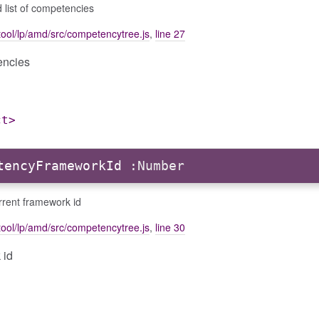
 list of competencies
ool/lp/amd/src/competencytree.js
,
line 27
encies
ct>
tencyFrameworkId
:Number
rrent framework id
ool/lp/amd/src/competencytree.js
,
line 30
 id