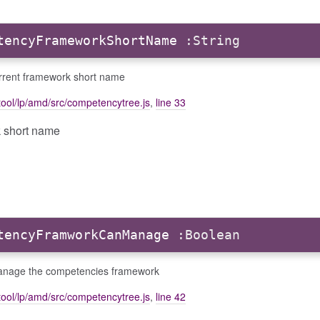
tencyFrameworkShortName
:String
rrent framework short name
ool/lp/amd/src/competencytree.js
,
line 33
k short name
tencyFramworkCanManage
:Boolean
nage the competencies framework
ool/lp/amd/src/competencytree.js
,
line 42