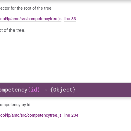
ector for the root of the tree.
ool/lp/amd/src/competencytree.js
,
line 36
t of the tree.
ompetency
(id)
→ {Object}
competency by id
ool/lp/amd/src/competencytree.js
,
line 204