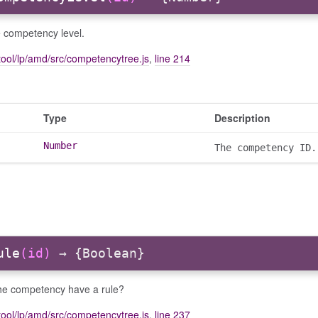
e competency level.
ool/lp/amd/src/competencytree.js
,
line 214
Type
Description
Number
The competency ID.
ule
(id)
→ {Boolean}
he competency have a rule?
ool/lp/amd/src/competencytree.js
,
line 237