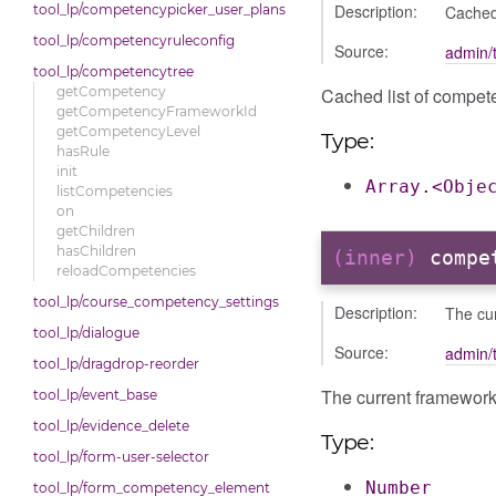
Description:
Cached
tool_lp/competencypicker_user_plans
tool_lp/competencyruleconfig
Source:
admin/t
tool_lp/competencytree
Cached list of compet
getCompetency
getCompetencyFrameworkId
getCompetencyLevel
Type:
hasRule
init
Array.<Obje
listCompetencies
on
getChildren
hasChildren
(inner)
compe
reloadCompetencies
tool_lp/course_competency_settings
Description:
The cu
tool_lp/dialogue
Source:
admin/t
tool_lp/dragdrop-reorder
The current framework
tool_lp/event_base
tool_lp/evidence_delete
Type:
tool_lp/form-user-selector
Number
tool_lp/form_competency_element