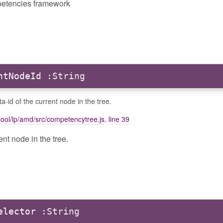
etencies framework
ntNodeId
:String
a-id of the current node in the tree.
ool/lp/amd/src/competencytree.js
,
line 39
ent node in the tree.
elector
:String