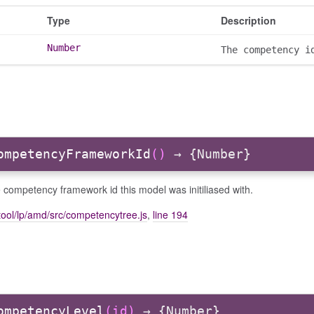
Type
Description
Number
The competency i
ompetencyFrameworkId
()
→ {Number}
 competency framework id this model was initiliased with.
ool/lp/amd/src/competencytree.js
,
line 194
ompetencyLevel
(id)
→ {Number}