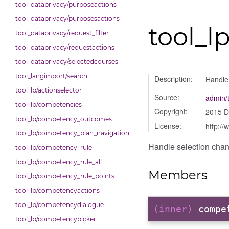
tool_dataprivacy/purposeactions
tool_dataprivacy/purposesactions
tool_l
tool_dataprivacy/request_filter
tool_dataprivacy/requestactions
tool_dataprivacy/selectedcourses
tool_langimport/search
Description:
Handle
tool_lp/actionselector
Source:
admin/t
tool_lp/competencies
Copyright:
2015 
tool_lp/competency_outcomes
License:
http://
tool_lp/competency_plan_navigation
Handle selection chan
tool_lp/competency_rule
tool_lp/competency_rule_all
Members
tool_lp/competency_rule_points
tool_lp/competencyactions
tool_lp/competencydialogue
(inner)
compe
tool_lp/competencypicker