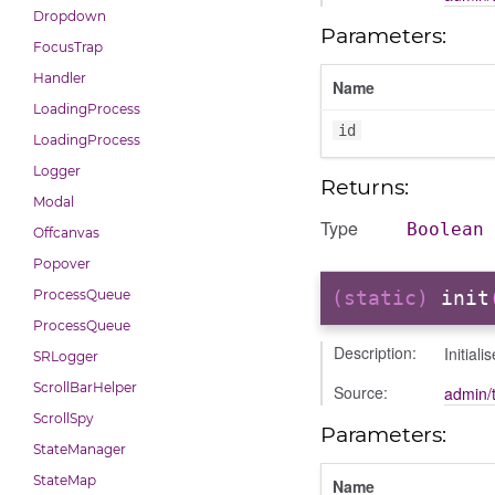
Dropdown
Parameters:
FocusTrap
Handler
Name
LoadingProcess
id
LoadingProcess
Logger
Returns:
Modal
Type
Boolean
Offcanvas
Popover
ProcessQueue
(static)
init
ProcessQueue
Description:
Initiali
SRLogger
ScrollBarHelper
Source:
admin/t
ScrollSpy
Parameters:
StateManager
StateMap
Name