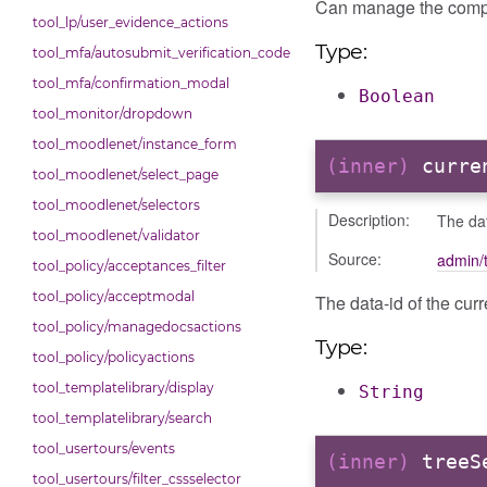
Can manage the comp
tool_lp/user_evidence_actions
Type:
tool_mfa/autosubmit_verification_code
tool_mfa/confirmation_modal
Boolean
tool_monitor/dropdown
tool_moodlenet/instance_form
(inner)
curre
tool_moodlenet/select_page
tool_moodlenet/selectors
Description:
The dat
tool_moodlenet/validator
Source:
admin/t
tool_policy/acceptances_filter
tool_policy/acceptmodal
The data-id of the curr
tool_policy/managedocsactions
Type:
tool_policy/policyactions
tool_templatelibrary/display
String
tool_templatelibrary/search
tool_usertours/events
(inner)
treeS
tool_usertours/filter_cssselector