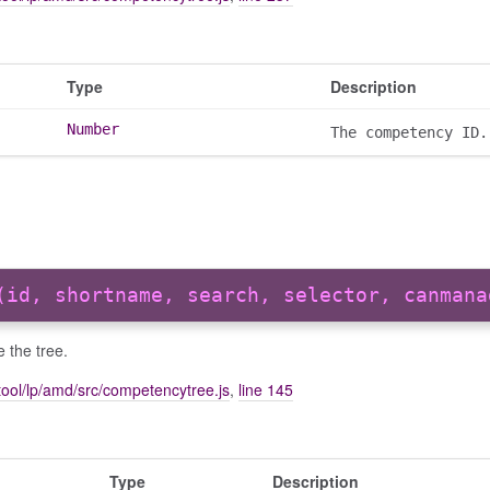
Type
Description
Number
The competency ID.
(id, shortname, search, selector, canmana
se the tree.
ool/lp/amd/src/competencytree.js
,
line 145
Type
Description