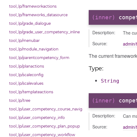
tool_lp/frameworkactions
tool_lp/frameworks_datasource
(inner)
compe
tool_lp/grade_dialogue
Description:
The cu
tool_lp/grade_user_competency_inline
tool_lp/menubar
Source:
admin/t
tool_lp/module_navigation
The current framewor
tool_lp/parentcompetency_form
tool_lp/planactions
Type:
tool_lp/scaleconfig
String
tool_lp/scalevalues
tool_lp/templateactions
(inner)
compe
tool_lp/tree
tool_lp/user_competency_course_navigation
Description:
Can ma
tool_lp/user_competency_info
Source:
admin/t
tool_lp/user_competency_plan_popup
tool_lp/user_competency_workflow