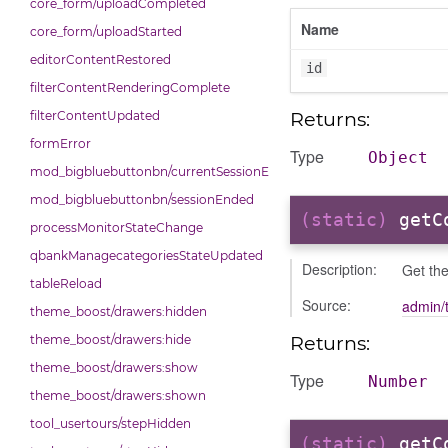
core_form/uploadCompleted
Name
core_form/uploadStarted
editorContentRestored
id
filterContentRenderingComplete
Returns:
filterContentUpdated
formError
Type
Object
mod_bigbluebuttonbn/currentSessionEnded
mod_bigbluebuttonbn/sessionEnded
(static)
getC
processMonitorStateChange
qbankManagecategoriesStateUpdated
Description:
Get the
tableReload
Source:
admin/t
theme_boost/drawers:hidden
Returns:
theme_boost/drawers:hide
theme_boost/drawers:show
Type
Number
theme_boost/drawers:shown
tool_usertours/stepHidden
(static)
getC