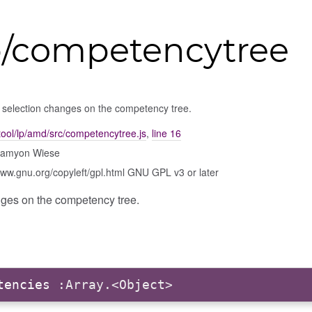
p/competencytree
 selection changes on the competency tree.
ool/lp/amd/src/competencytree.js
,
line 16
Damyon Wiese
www.gnu.org/copyleft/gpl.html GNU GPL v3 or later
ges on the competency tree.
tencies
:Array.<Object>