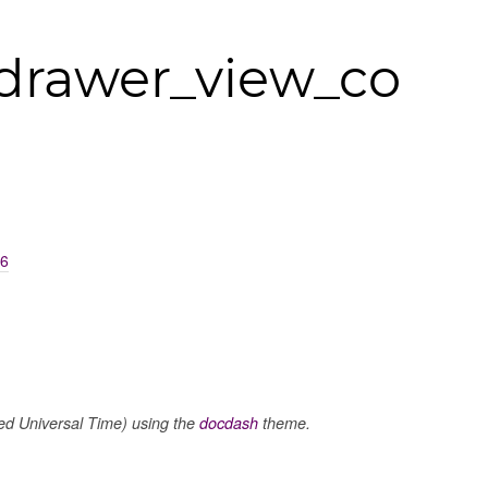
drawer_view_co
16
 Universal Time) using the
docdash
theme.