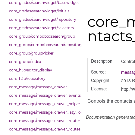
core_grades/searchwidget/basewidget
core_grades/searchwidget/initials
core_
core_grades/searchwidget/repository
core_grades/searchwidget/selectors
ntacts
core_group/comboboxsearch/group
core_group/comboboxsearch/repository
core_group/groupPicker
Description:
Control
core_group/index
core_h5p/editor_display
Source:
messag
core_h5p/repository
Copyright:
2018 R
core_message/message_drawer
License:
http://
core_message/message_drawer_events
Controls the contacts 
core_message/message_drawer_helper
core_message/message_drawer_lazy_load_list
Documentation generate
core_message/message_drawer_router
core_message/message_drawer_routes