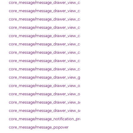
core_message/message_drawer_view_contact
core_message/message_drawer_view_contacts
core_message/message_drawer_view_contacts_section_contacts
core_message/message_drawer_view_contacts_section_requests
core_message/message_drawer_view_conversation
core_message/message_drawer_view_conversation_constants
core_message/message_drawer_view_conversation_patcher
core_message/message_drawer_view_conversation_renderer
core_message/message_drawer_view_conversation_state_manager
core_message/message_drawer_view_group_info
core_message/message_drawer_view_overview
core_message/message_drawer_view_overview_section
core_message/message_drawer_view_search
core_message/message_drawer_view_settings
core_message/message_notification_preference
core_message/message_popover