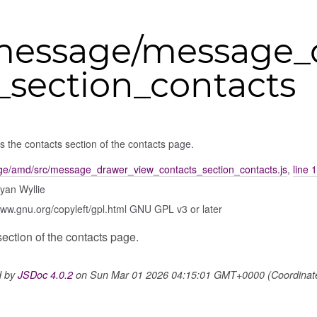
message/message_
_section_contacts
s the contacts section of the contacts page.
e/amd/src/message_drawer_view_contacts_section_contacts.js
,
line 
yan Wyllie
www.gnu.org/copyleft/gpl.html GNU GPL v3 or later
section of the contacts page.
d by
JSDoc 4.0.2
on Sun Mar 01 2026 04:15:01 GMT+0000 (Coordinated