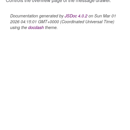
Controls the overview page of the message drawer.
_overview
Documentation generated by
JSDoc 4.0.2
on Sun Mar 01
overview_section
2026 04:15:01 GMT+0000 (Coordinated Universal Time)
_search
using the
docdash
theme.
settings
preference
settings
s_list_controller
_form
n