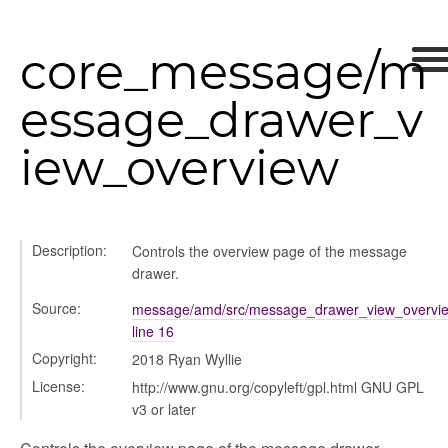
core_message/m
ts
r
essage_drawer_v
ad_list
r
iew_overview
es
_contact
contacts
Description:
Controls the overview page of the message
contacts_section_contacts
drawer.
contacts_section_requests
Source:
message/amd/src/message_drawer_view_overvie
conversation
line 16
conversation_constants
Copyright:
2018 Ryan Wyllie
conversation_patcher
License:
http://www.gnu.org/copyleft/gpl.html GNU GPL
conversation_renderer
v3 or later
conversation_state_manager
group_info