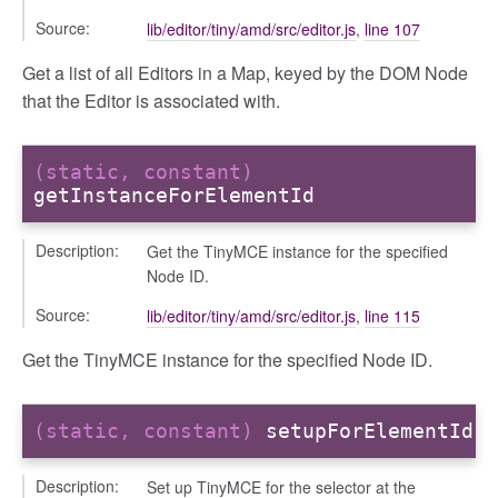
Source:
lib/editor/tiny/amd/src/editor.js
,
line 107
Get a list of all Editors in a Map, keyed by the DOM Node
that the Editor is associated with.
(static, constant)
getInstanceForElementId
Description:
Get the TinyMCE instance for the specified
Node ID.
Source:
lib/editor/tiny/amd/src/editor.js
,
line 115
Get the TinyMCE instance for the specified Node ID.
(static, constant)
setupForElementId
Description:
Set up TinyMCE for the selector at the