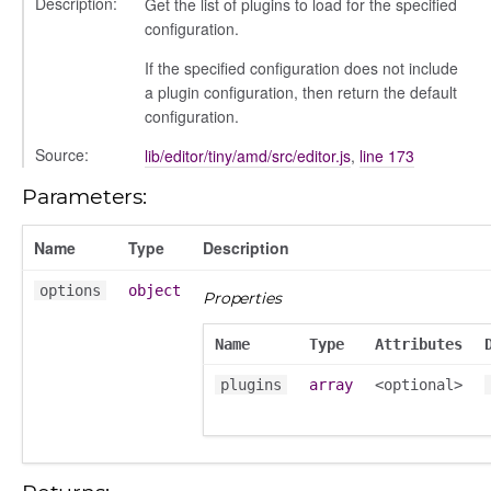
Description:
Get the list of plugins to load for the specified
configuration.
If the specified configuration does not include
a plugin configuration, then return the default
configuration.
Source:
lib/editor/tiny/amd/src/editor.js
,
line 173
Parameters:
Name
Type
Description
options
object
Properties
Name
Type
Attributes
plugins
array
<optional>
on