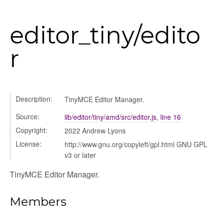
editor_tiny/edito
r
Description:
TinyMCE Editor Manager.
Source:
lib/editor/tiny/amd/src/editor.js
,
line 16
Copyright:
2022 Andrew Lyons
License:
http://www.gnu.org/copyleft/gpl.html GNU GPL
v3 or later
TinyMCE Editor Manager.
ns
Members