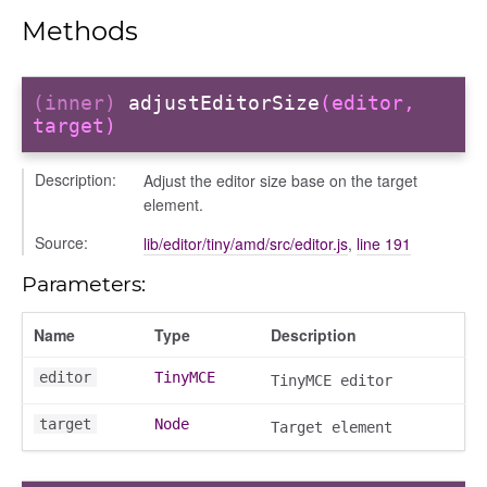
sage
Methods
arkingallocation
markingworkflowstate
(inner)
adjustEditorSize
(editor,
target)
ecker
Description:
Adjust the editor size base on the target
element.
info
Source:
lib/editor/tiny/amd/src/editor.js
,
line 191
Parameters:
r
Name
Type
Description
editor
TinyMCE
TinyMCE editor
target
Node
Target element