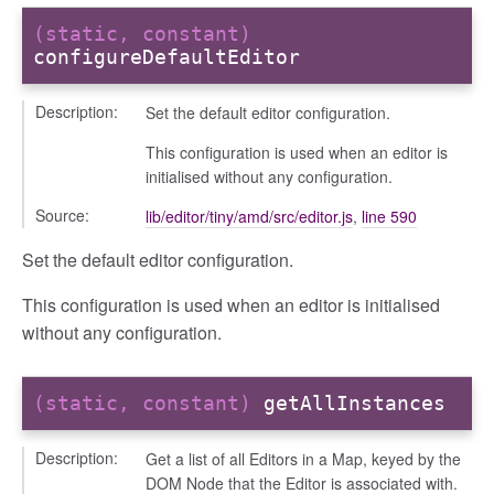
(static, constant)
configureDefaultEditor
Description:
Set the default editor configuration.
This configuration is used when an editor is
initialised without any configuration.
Source:
lib/editor/tiny/amd/src/editor.js
,
line 590
Set the default editor configuration.
This configuration is used when an editor is initialised
without any configuration.
(static, constant)
getAllInstances
Description:
Get a list of all Editors in a Map, keyed by the
DOM Node that the Editor is associated with.