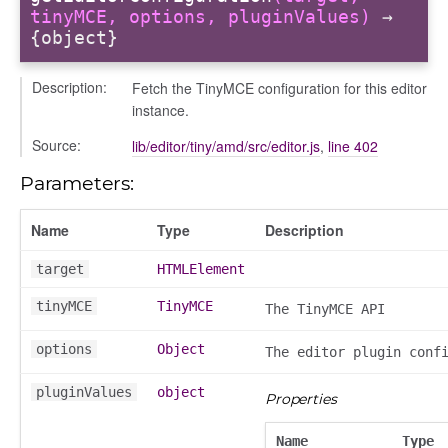
tinyMCE, options, pluginValues)
→
{object}
Description:
Fetch the TinyMCE configuration for this editor
instance.
Source:
lib/editor/tiny/amd/src/editor.js
,
line 402
Parameters:
Name
Type
Description
target
HTMLElement
tinyMCE
TinyMCE
The TinyMCE API
on
options
Object
The editor plugin conf
pluginValues
object
Properties
Name
Type