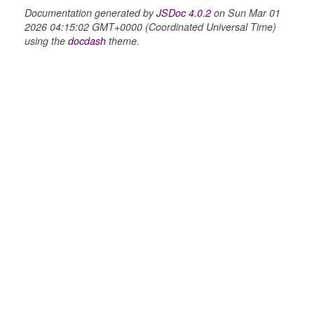
Documentation generated by
JSDoc 4.0.2
on Sun Mar 01
2026 04:15:02 GMT+0000 (Coordinated Universal Time)
using the
docdash
theme.