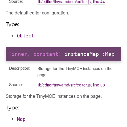
Source:
lib/editor/tiny/amd/src/editor.js
,
line 44
r
The default editor configuration.
dingpanel
Type:
adingpanel/comments
dingpanel/comments/selectors
Object
dingpanel
(inner, constant)
instanceMap
:Map
ntent_area
trol_area
Description:
Storage for the TinyMCE instances on the
ents
page.
ry
Source:
lib/editor/tiny/amd/src/editor.js
,
line 38
ilters_dropdown
Storage for the TinyMCE instances on the page.
_actions
e
Type:
nd
Map
al_action