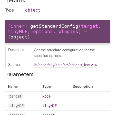
Returns:
Type
object
eview
(inner)
getStandardConfig
(target,
tinyMCE, options, plugins)
→
{object}
lter_condition
Description:
Get the standard configuration for the
specified options.
Source:
lib/editor/tiny/amd/src/editor.js
,
line 216
Parameters:
ank_bulkmove
Name
Type
Description
ns
target
Node
tinyMCE
tinyMCE