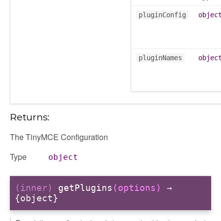
pluginConfig
objec
gradingpanel
electors
user_picker
pluginNames
objec
ser_picker/selectors
Returns:
The TinyMCE Configuration
Type
object
(inner)
getPlugins
(options)
→
{object}