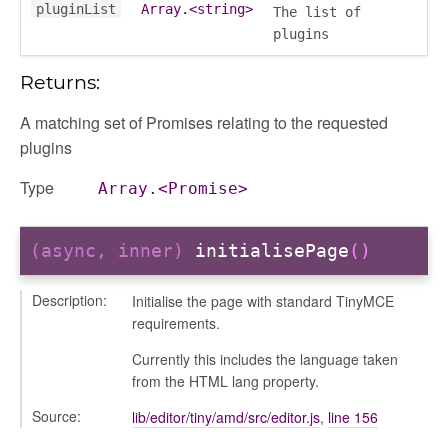
pluginList
Array.<string>
The list of
plugins
Returns:
A matching set of Promises relating to the requested
plugins
Type
Array.<Promise>
(async, inner)
initialisePage
()
Description:
Initialise the page with standard TinyMCE
gation
requirements.
Currently this includes the language taken
from the HTML lang property.
Source:
lib/editor/tiny/amd/src/editor.js
,
line 156