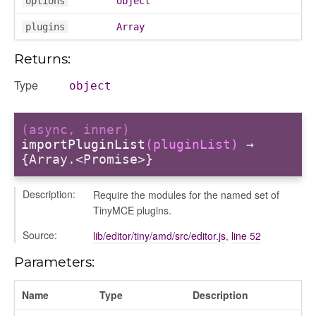
options
object
types/hidden
plugins
Array
es/status
Returns:
Type
anager
object
tertypes/categories
(async, inner)
importPluginList
(pluginList)
→
{Array.<Promise>}
Description:
Require the modules for the named set of
TinyMCE plugins.
Source:
lib/editor/tiny/amd/src/editor.js
,
line 52
t_format
Parameters:
tertypes/type
Name
Type
Description