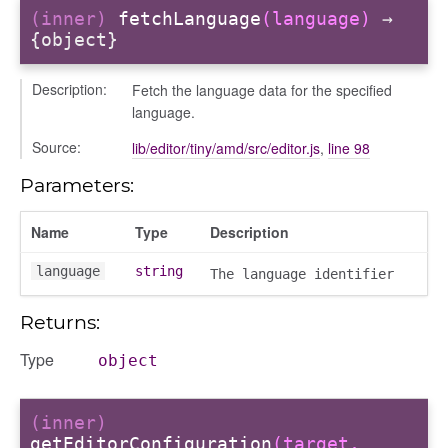
(inner)
fetchLanguage
(language)
→
_modal
{object}
Description:
Fetch the language data for the specified
language.
Source:
lib/editor/tiny/amd/src/editor.js
,
line 98
Parameters:
Name
Type
Description
language
string
The language identifier
Returns:
Type
object
(inner)
getEditorConfiguration
(target,