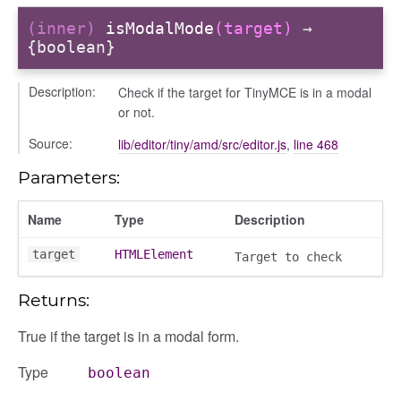
(inner)
isModalMode
(target)
→
{boolean}
ols
Description:
Check if the target for TinyMCE is in a modal
or not.
Source:
lib/editor/tiny/amd/src/editor.js
,
line 468
Parameters:
Name
Type
Description
target
HTMLElement
Target to check
Returns:
True if the target is in a modal form.
Type
boolean
n