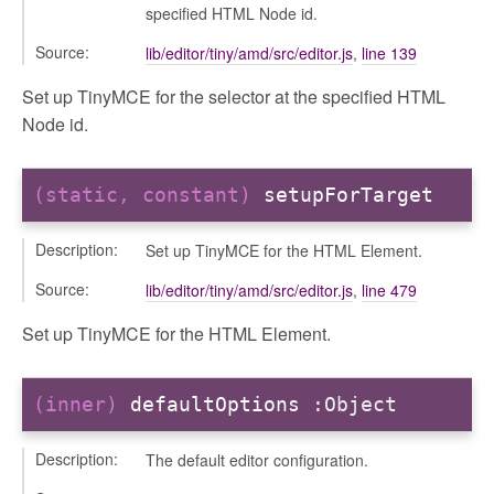
orm
specified HTML Node id.
Source:
lib/editor/tiny/amd/src/editor.js
,
line 139
y
Set up TinyMCE for the selector at the specified HTML
Node id.
ory
(static, constant)
setupForTarget
Description:
Set up TinyMCE for the HTML Element.
Source:
lib/editor/tiny/amd/src/editor.js
,
line 479
Set up TinyMCE for the HTML Element.
(inner)
defaultOptions
:Object
e
Description:
The default editor configuration.