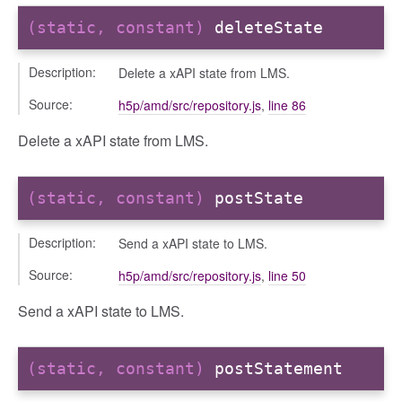
(static, constant)
deleteState
ts
Description:
Delete a xAPI state from LMS.
r
ad_list
Source:
h5p/amd/src/repository.js
,
line 86
r
Delete a xAPI state from LMS.
es
_contact
(static, constant)
postState
contacts
contacts_section_contacts
Description:
Send a xAPI state to LMS.
contacts_section_requests
Source:
h5p/amd/src/repository.js
,
line 50
conversation
conversation_constants
Send a xAPI state to LMS.
conversation_patcher
conversation_renderer
(static, constant)
postStatement
conversation_state_manager
group_info