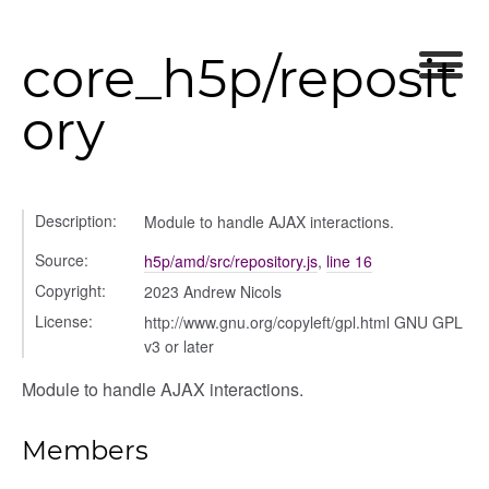
core_h5p/reposit
nel/comparison
el/normalise
ory
el/point
el/repository
l/scale
t
Description:
Module to handle AJAX interactions.
Source:
h5p/amd/src/repository.js
,
line 16
Copyright:
2023 Andrew Nicols
License:
http://www.gnu.org/copyleft/gpl.html GNU GPL
v3 or later
ory
Module to handle AJAX interactions.
Members