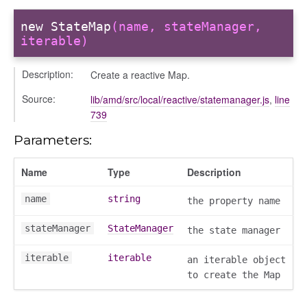
new StateMap
(name, stateManager,
iterable)
Description:
Create a reactive Map.
Source:
lib/amd/src/local/reactive/statemanager.js
,
line
739
Parameters:
Name
Type
Description
name
string
the property name
stateManager
StateManager
the state manager
iterable
iterable
an iterable object
to create the Map