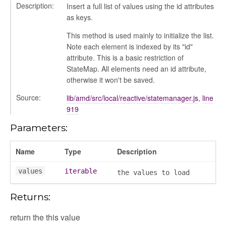
Description:
Insert a full list of values using the id attributes
as keys.
This method is used mainly to initialize the list.
Note each element is indexed by its "id"
attribute. This is a basic restriction of
oser/dialoguedom
StateMap. All elements need an id attribute,
otherwise it won't be saved.
Source:
lib/amd/src/local/reactive/statemanager.js
,
line
919
Parameters:
Name
Type
Description
values
iterable
k_actions
the values to load
ve
Returns:
ve_options_tree
return the this value