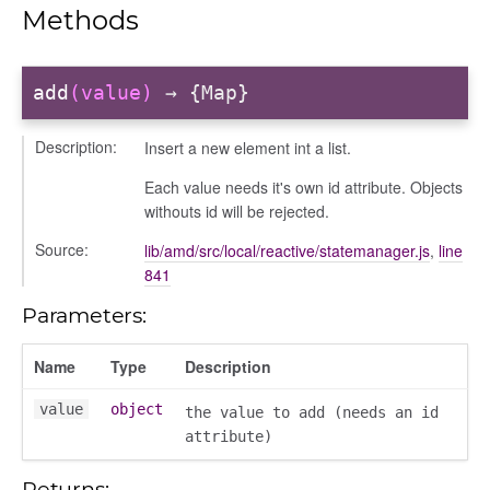
Methods
add
(value)
→ {Map}
Description:
Insert a new element int a list.
Each value needs it's own id attribute. Objects
withouts id will be rejected.
Source:
lib/amd/src/local/reactive/statemanager.js
,
line
841
Parameters:
Name
Type
Description
value
object
the value to add (needs an id
attribute)
Returns: