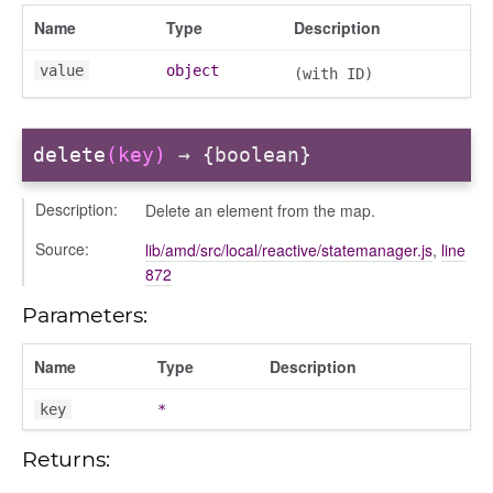
/dndsection
Name
Type
Description
r/dndsectionitem
/exporter
value
object
(with ID)
r/mutations
/cm
delete
(key)
→ {boolean}
courseindex
/drawer
Description:
Delete an element from the map.
placeholder
Source:
lib/amd/src/local/reactive/statemanager.js
,
line
section
872
ectiontitle
Parameters:
Name
Type
Description
key
*
Returns: