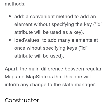
methods:
add: a convenient method to add an
element without specifying the key ("id"
attribute will be used as a key).
loadValues: to add many elements at
once wihout specifying keys ("id"
attribute will be used).
Apart, the main difference between regular
Map and MapState is that this one will
inform any change to the state manager.
Constructor