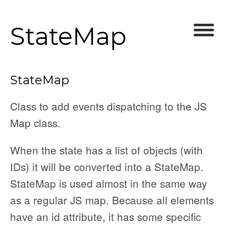
StateMap
StateMap
Class to add events dispatching to the JS
Map class.
nEnded
When the state has a list of objects (with
IDs) it will be converted into a StateMap.
d
StateMap is used almost in the same way
as a regular JS map. Because all elements
have an id attribute, it has some specific