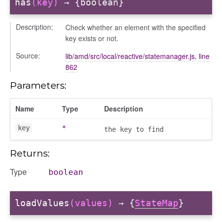
has
(key)
→ {boolean}
Description:
Check whether an element with the specified
key exists or not.
Source:
lib/amd/src/local/reactive/statemanager.js
,
line
862
bug
Parameters:
ebugInstance
tations
Name
Type
Description
key
*
the key to find
Returns:
Type
boolean
loadValues
(values)
→ {
StateMap
}
t_table