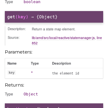
Type
boolean
get
(key)
→ {Object}
Description:
Return a state map element.
Source:
lib/amd/src/local/reactive/statemanager.js
,
line
852
Parameters:
Name
Type
Description
key
*
the element id
Returns:
Type
Object
s