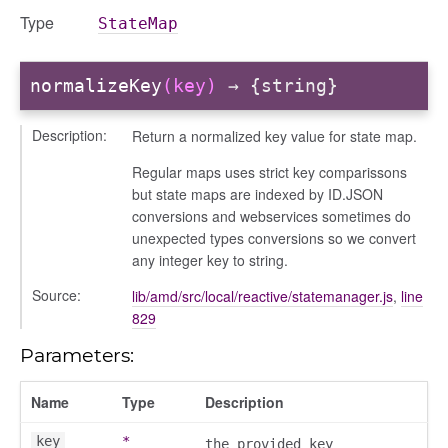
Type
StateMap
settings
normalizeKey
(key)
→ {string}
Description:
Return a normalized key value for state map.
Regular maps uses strict key comparissons
but state maps are indexed by ID.JSON
conversions and webservices sometimes do
unexpected types conversions so we convert
any integer key to string.
_actions
Source:
lib/amd/src/local/reactive/statemanager.js
,
line
e
829
nd
Parameters:
al_action
arkingallocation
Name
Type
Description
markingworkflowstate
key
*
the provided key