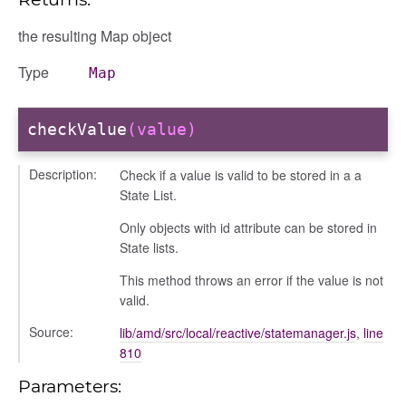
the resulting Map object
Type
Map
checkValue
(value)
ons
ons/bulkselection
Description:
Check if a value is valid to be stored in a a
vity_header
State List.
edittoggler
Only objects with id attribute can be stored in
edittools
State lists.
ion
This method throws an error if the value is not
tion/cmitem
valid.
ion/header
Source:
lib/amd/src/local/reactive/statemanager.js
,
line
/contenttree
810
/courseeditor
Parameters:
or/dndcmitem