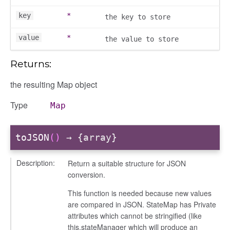
key
*
gation
the key to store
value
*
the value to store
Returns:
the resulting Map object
Type
Map
toJSON
()
→ {array}
Description:
Return a suitable structure for JSON
conversion.
e
This function is needed because new values
igation
are compared in JSON. StateMap has Private
attributes which cannot be stringified (like
this.stateManager which will produce an