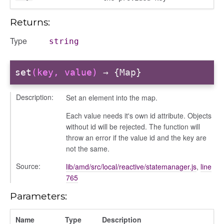
info
Returns:
Type
string
set
(key, value)
→ {Map}
user_picker
Description:
Set an element into the map.
on
Each value needs it's own id attribute. Objects
without id will be rejected. The function will
tertypes/categories
throw an error if the value id and the key are
not the same.
Source:
lib/amd/src/local/reactive/statemanager.js
,
line
765
Parameters:
Name
Type
Description