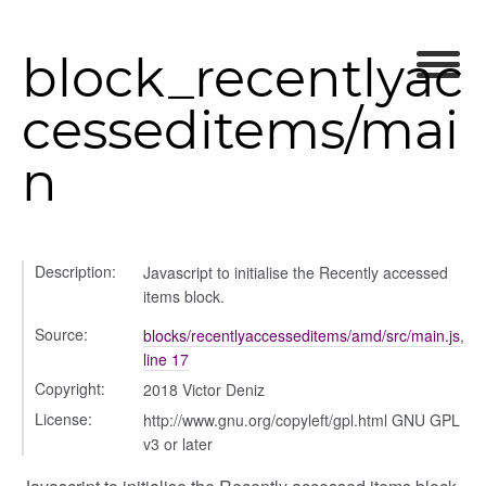
block_recentlyac
cesseditems/mai
n
Description:
Javascript to initialise the Recently accessed
rer
items block.
Source:
blocks/recentlyaccesseditems/amd/src/main.js
,
line 17
Copyright:
2018 Victor Deniz
lity
License:
http://www.gnu.org/copyleft/gpl.html GNU GPL
v3 or later