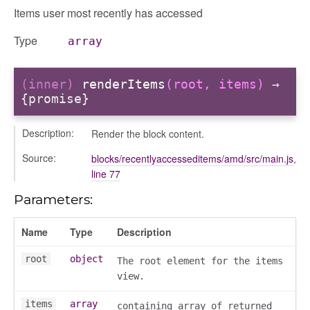
Items user most recently has accessed
Type
array
(inner)
renderItems
(root, items)
→
{promise}
Description:
Render the block content.
Source:
blocks/recentlyaccesseditems/amd/src/main.js
,
line 77
Parameters:
Name
Type
Description
box
root
object
The root element for the items
view.
items
array
containing array of returned