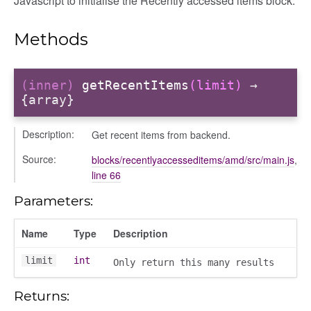
Javascript to initialise the Recently accessed items block.
Methods
ory
(inner)
getRecentItems
(limit)
→
{array}
Description:
Get recent items from backend.
itory
Source:
blocks/recentlyaccesseditems/amd/src/main.js
,
line 66
Parameters:
Name
Type
Description
limit
int
Only return this many results
Returns: