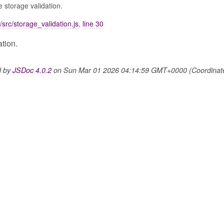
se storage validation.
/src/storage_validation.js
,
line 30
ation.
d by
JSDoc 4.0.2
on Sun Mar 01 2026 04:14:59 GMT+0000 (Coordinated