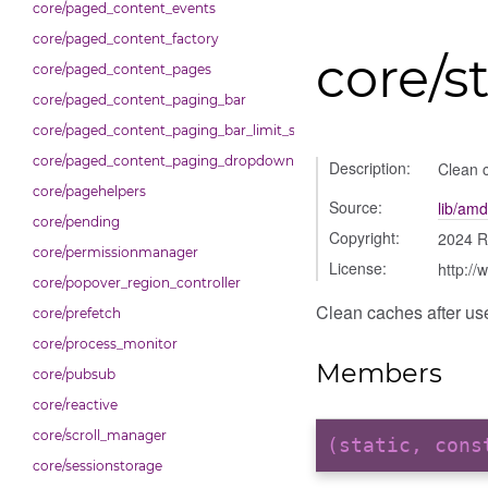
core/paged_content_events
core/paged_content_factory
core/s
core/paged_content_pages
core/paged_content_paging_bar
core/paged_content_paging_bar_limit_selector
core/paged_content_paging_dropdown
Description:
Clean c
core/pagehelpers
Source:
lib/amd
core/pending
Copyright:
2024 R
core/permissionmanager
License:
http://
core/popover_region_controller
Clean caches after use
core/prefetch
core/process_monitor
Members
core/pubsub
core/reactive
core/scroll_manager
(static, con
core/sessionstorage