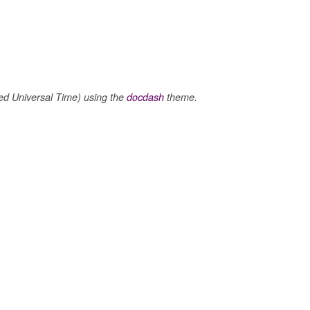
 Universal Time) using the
docdash
theme.