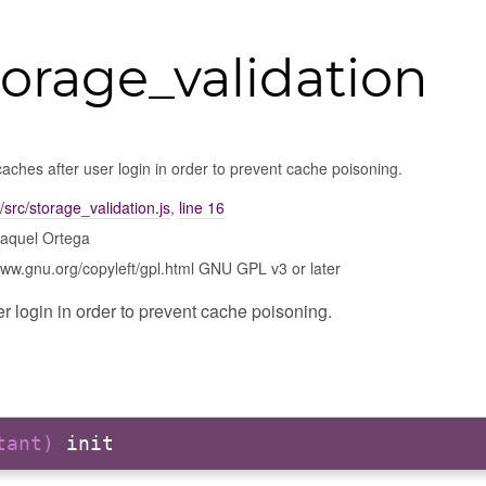
torage_validation
aches after user login in order to prevent cache poisoning.
/src/storage_validation.js
,
line 16
aquel Ortega
www.gnu.org/copyleft/gpl.html GNU GPL v3 or later
r login in order to prevent cache poisoning.
stant)
init