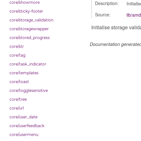
Description:
core/showmore
Initiali
core/sticky-footer
Source:
lib/amd
core/storage_validation
Initialise storage valid
core/storagewrapper
core/stored_progress
Documentation generate
core/str
core/tag
core/task_indicator
core/templates
core/toast
core/togglesensitive
core/tree
core/url
core/user_date
core/userfeedback
core/usermenu