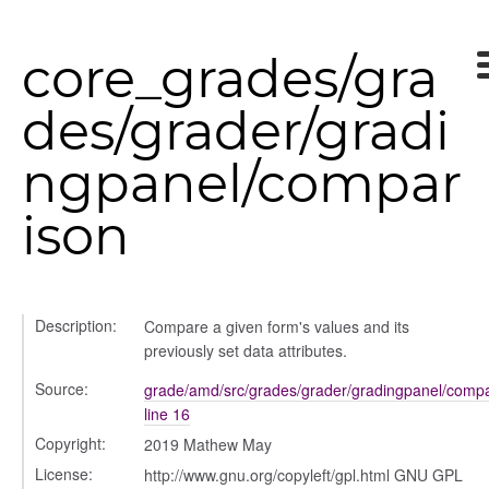
core_grades/gra
des/grader/gradi
ngpanel/compar
ison
Description:
Compare a given form's values and its
previously set data attributes.
k_actions
Source:
grade/amd/src/grades/grader/gradingpanel/compa
ve
line 16
ve_options_tree
Copyright:
2019 Mathew May
License:
http://www.gnu.org/copyleft/gpl.html GNU GPL