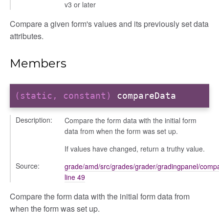
v3 or later
Compare a given form's values and its previously set data
nel/comparison
attributes.
el/normalise
el/point
Members
el/repository
l/scale
t
(static, constant)
compareData
Description:
Compare the form data with the initial form
data from when the form was set up.
If values have changed, return a truthy value.
ory
Source:
grade/amd/src/grades/grader/gradingpanel/compa
line 49
Compare the form data with the initial form data from
when the form was set up.