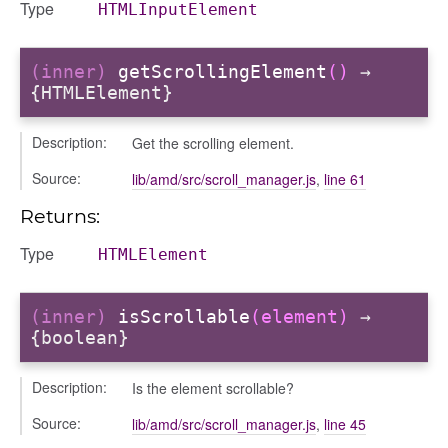
Type
HTMLInputElement
k_actions
ve
(inner)
getScrollingElement
()
→
ve_options_tree
{HTMLElement}
Description:
Get the scrolling element.
Source:
lib/amd/src/scroll_manager.js
,
line 61
nel/comparison
Returns:
el/normalise
el/point
Type
HTMLElement
el/repository
l/scale
(inner)
isScrollable
(element)
→
t
{boolean}
Description:
Is the element scrollable?
Source:
lib/amd/src/scroll_manager.js
,
line 45