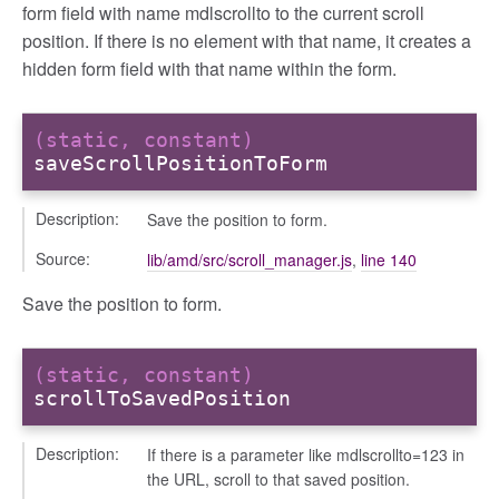
form field with name mdlscrollto to the current scroll
position. If there is no element with that name, it creates a
hidden form field with that name within the form.
(static, constant)
saveScrollPositionToForm
g_drop
Description:
Save the position to form.
p
Source:
lib/amd/src/scroll_manager.js
,
line 140
Save the position to form.
(static, constant)
scrollToSavedPosition
Description:
If there is a parameter like mdlscrollto=123 in
the URL, scroll to that saved position.