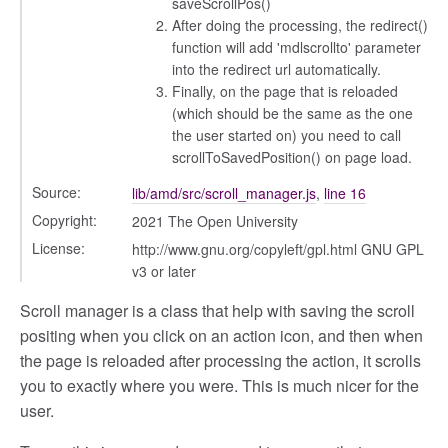
saveScrollPos()
After doing the processing, the redirect()
function will add 'mdlscrollto' parameter
into the redirect url automatically.
Finally, on the page that is reloaded
(which should be the same as the one
the user started on) you need to call
scrollToSavedPosition() on page load.
Source:
lib/amd/src/scroll_manager.js
,
line 16
Copyright:
2021 The Open University
License:
http://www.gnu.org/copyleft/gpl.html GNU GPL
v3 or later
Scroll manager is a class that help with saving the scroll
positing when you click on an action icon, and then when
the page is reloaded after processing the action, it scrolls
you to exactly where you were. This is much nicer for the
user.