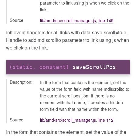
parameter to link using js when we click on the
link.
Source:
lib/amd/src/scroll_manager.js
,
line 149
Init event handlers for all links with data-save-scroll=true.
Handle to add mdlscrollto parameter to link using js when
we click on the link.
(static, constant)
saveScrollPos
Description:
In the form that contains the element, set the
value of the form field with name mdlscrollto to
the current scroll position. If there is no
element with that name, it creates a hidden
form field with that name within the form.
Source:
lib/amd/src/scroll_manager.js
,
line 112
In the form that contains the element, set the value of the