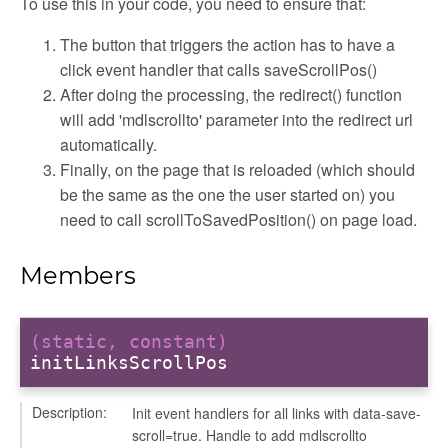
To use this in your code, you need to ensure that:
The button that triggers the action has to have a
click event handler that calls saveScrollPos()
After doing the processing, the redirect() function
will add 'mdlscrollto' parameter into the redirect url
automatically.
Finally, on the page that is reloaded (which should
be the same as the one the user started on) you
need to call scrollToSavedPosition() on page load.
Members
modal
t_table
(static, constant)
ent_table
initLinksScrollPos
Description:
Init event handlers for all links with data-save-
scroll=true. Handle to add mdlscrollto