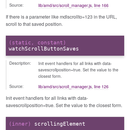
Source:
lib/amd/src/scroll_manager.js
,
line 166
nchooser
If there is a parameter like mdlscrollto=123 in the URL,
scroll to that saved position.
(static, constant)
watchScrollButtonSaves
Description:
Init event handlers for all links with data-
savescrollposition=true. Set the value to the
closest form.
Source:
lib/amd/src/scroll_manager.js
,
line 126
Init event handlers for all links with data-
savescrollposition=true. Set the value to the closest form.
(inner)
scrollingElement
page