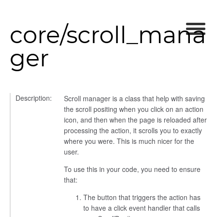
core/scroll_mana
ger
_selector
wn
Description:
Scroll manager is a class that help with saving
the scroll positing when you click on an action
icon, and then when the page is reloaded after
processing the action, it scrolls you to exactly
where you were. This is much nicer for the
user.
To use this in your code, you need to ensure
that:
The button that triggers the action has
to have a click event handler that calls