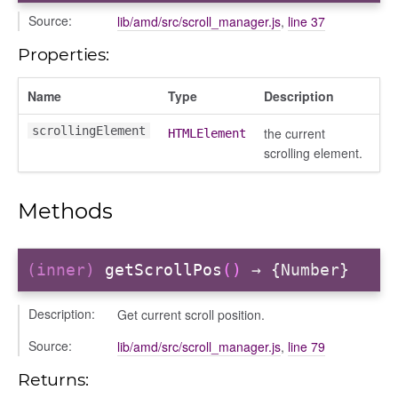
gle
Source:
lib/amd/src/scroll_manager.js
,
line 37
Properties:
Name
Type
Description
scrollingElement
the current
HTMLElement
scrolling element.
ser/dialogue
Methods
oser/dialoguedom
er/exporter
er/repository
(inner)
getScrollPos
()
→ {Number}
er/selectors
Description:
Get current scroll position.
fileuploader
Source:
lib/amd/src/scroll_manager.js
,
line 79
hared
Returns: