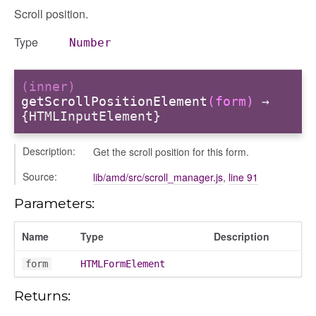
Scroll position.
Type
Number
(inner)
getScrollPositionElement
(form)
→
{HTMLInputElement}
Description:
Get the scroll position for this form.
Source:
lib/amd/src/scroll_manager.js
,
line 91
Parameters:
Name
Type
Description
form
HTMLFormElement
Returns: