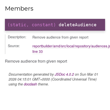
udiences
Members
olumns
nditions
ers
(static, constant)
deleteAudience
odals
ports
Description:
Remove audience from given report
chedules
Source:
reportbuilder/amd/src/local/repository/audiences.j
rting
line 33
Remove audience from given report
Documentation generated by
JSDoc 4.0.2
on Sun Mar 01
2026 04:15:01 GMT+0000 (Coordinated Universal Time)
using the
docdash
theme.