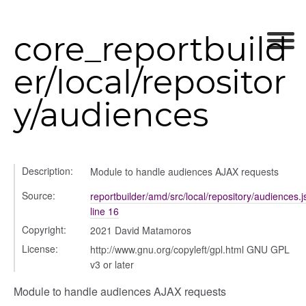
core_reportbuild
ource
er/local/repositor
y/audiences
Description:
Module to handle audiences AJAX requests
Source:
reportbuilder/amd/src/local/repository/audiences.j
iew
line 16
ns
Copyright:
2021 David Matamoros
ions
License:
http://www.gnu.org/copyleft/gpl.html GNU GPL
v3 or later
Module to handle audiences AJAX requests