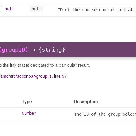
|
null
null
ID of the course module initiati
(groupID)
→ {string}
p the link that is dedicated to a particular result.
amd/src/actionbar/group.js
,
line 57
Type
Description
Number
The ID of the group selec