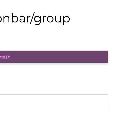
onbar/group
cmid)