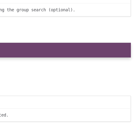
ng the group search (optional).
ted.