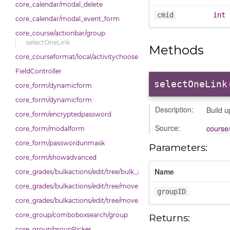
core_calendar/modal_delete
cmid
int
core_calendar/modal_event_form
core_course/actionbar/group
selectOneLink
Methods
core_courseformat/local/activitychooser/dialoguedom
FieldController
selectOneLink
core_form/dynamicform
core_form/dynamicform
Description:
Build u
core_form/encryptedpassword
Source:
course/
core_form/modalform
core_form/passwordunmask
Parameters:
core_form/showadvanced
Name
core_grades/bulkactions/edit/tree/bulk_actions
core_grades/bulkactions/edit/tree/move
groupID
core_grades/bulkactions/edit/tree/move_options_tree
core_group/comboboxsearch/group
Returns:
core_group/groupPicker