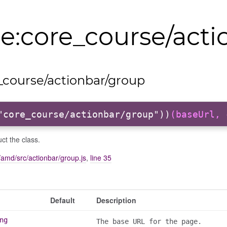
:core_course/acti
course/actionbar/group
"core_course/actionbar/group"))
(baseUrl, 
ct the class.
amd/src/actionbar/group.js
,
line 35
Default
Description
ng
The base URL for the page.