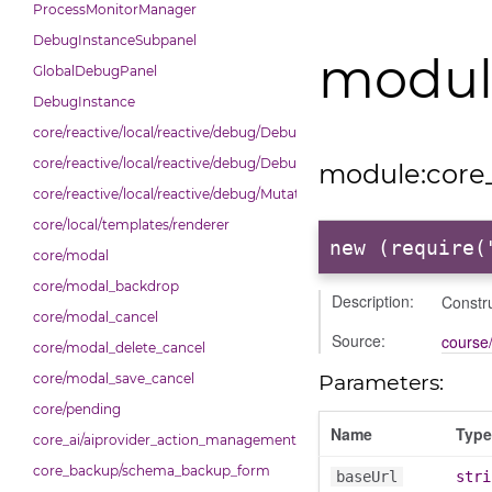
ProcessMonitorManager
DebugInstanceSubpanel
module
GlobalDebugPanel
DebugInstance
core/reactive/local/reactive/debug/Debug
core/reactive/local/reactive/debug/DebugInstance
module:core_
core/reactive/local/reactive/debug/Mutations
core/local/templates/renderer
new (require(
core/modal
core/modal_backdrop
Description:
Constru
core/modal_cancel
Source:
course/
core/modal_delete_cancel
Parameters:
core/modal_save_cancel
core/pending
Name
Type
core_ai/aiprovider_action_management_table
core_backup/schema_backup_form
baseUrl
stri