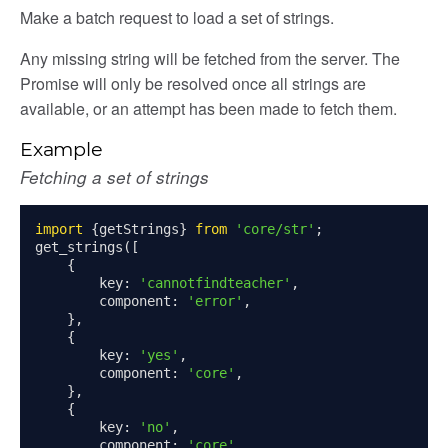
Make a batch request to load a set of strings.
Any missing string will be fetched from the server. The
Promise will only be resolved once all strings are
page
available, or an attempt has been made to fetch them.
gle
Example
Fetching a set of strings
import
{
getStrings
}
from
'core/str'
;
get_strings
([
{
        key
:
'cannotfindteacher'
,
        component
:
'error'
,
},
ser/dialogue
{
oser/dialoguedom
        key
:
'yes'
,
        component
:
'core'
,
er/exporter
},
er/repository
{
        key
:
'no'
,
er/selectors
        component
:
'core'
,