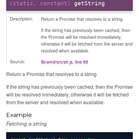
(static, constant)
getString
Description:
Return a Promise that resolves to a string.
If the string has previously been cached, then
the Promise will be resolved immediately,
otherwise it will be fetched from the server and
resolved when available.
Source:
lib/amd/src/str.js
,
line 88
Return a Promise that resolves to a string.
If the string has previously been cached, then the Promise
will be resolved immediately, otherwise it will be fetched
from the server and resolved when available.
Example
Fetching a string