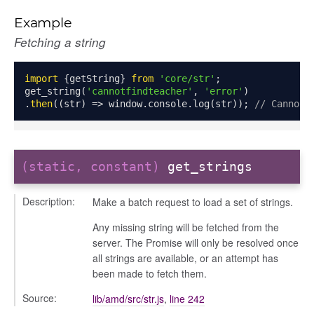
Example
Fetching a string
import
{
getString
}
from
'core/str'
;
get_string
(
'cannotfindteacher'
,
'error'
)
.
then
((
str
)
=>
 window
.
console
.
log
(
str
));
// Cannot 
nchooser
(static, constant)
get_strings
Description:
Make a batch request to load a set of strings.
Any missing string will be fetched from the
server. The Promise will only be resolved once
all strings are available, or an attempt has
been made to fetch them.
Source:
lib/amd/src/str.js
,
line 242