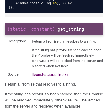
    window
.
console
.
log
(
no
);
// No
});
(static, constant)
get_string
Description:
Return a Promise that resolves to a string.
If the string has previously been cached, then
the Promise will be resolved immediately,
otherwise it will be fetched from the server and
resolved when available.
g_drop
Source:
lib/amd/src/str.js
,
line 64
p
Return a Promise that resolves to a string.
If the string has previously been cached, then the Promise
will be resolved immediately, otherwise it will be fetched
from the server and resolved when available.