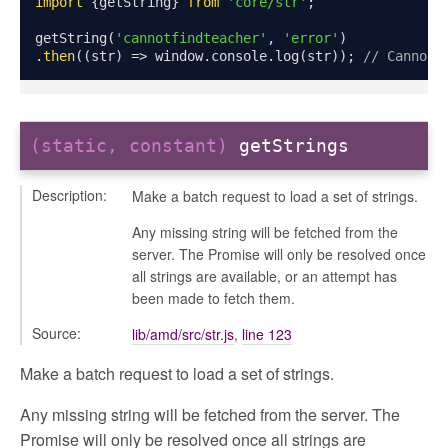
import
{
getString
}
from
'core/str'
;
getString
(
'cannotfindteacher'
,
'error'
)
.
then
((
str
)
=>
 window
.
console
.
log
(
str
));
// Cannot 
(static, constant)
getStrings
Description:
Make a batch request to load a set of strings.
Any missing string will be fetched from the
server. The Promise will only be resolved once
all strings are available, or an attempt has
been made to fetch them.
Source:
lib/amd/src/str.js
,
line 123
Make a batch request to load a set of strings.
modal
Any missing string will be fetched from the server. The
t_table
Promise will only be resolved once all strings are