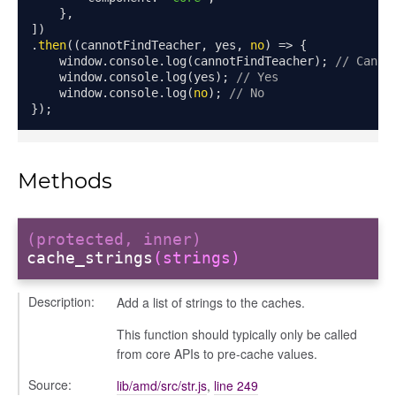
},
fileuploader
])
.
then
((
cannotFindTeacher
,
 yes
,
no
)
=>
{
    window
.
console
.
log
(
cannotFindTeacher
);
// Canno
hared
    window
.
console
.
log
(
yes
);
// Yes
    window
.
console
.
log
(
no
);
// No
});
Methods
(protected, inner)
cache_strings
(strings)
Description:
Add a list of strings to the caches.
This function should typically only be called
from core APIs to pre-cache values.
Source:
lib/amd/src/str.js
,
line 249