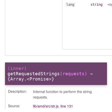
lang
string
<o
ory
(inner)
getRequestedStrings
(requests)
→
ts
{Array.<Promise>}
r
ad_list
Description:
Internal function to perform the string
r
requests.
es
Source:
lib/amd/src/str.js
,
line 131
_contact