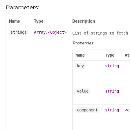
Parameters:
Name
Type
Description
strings
Array.<Object>
List of strings to fetch
k_actions
Properties
ve
ve_options_tree
Name
Type
At
key
string
nel/comparison
value
string
el/normalise
el/point
component
string
<o
el/repository
l/scale
t