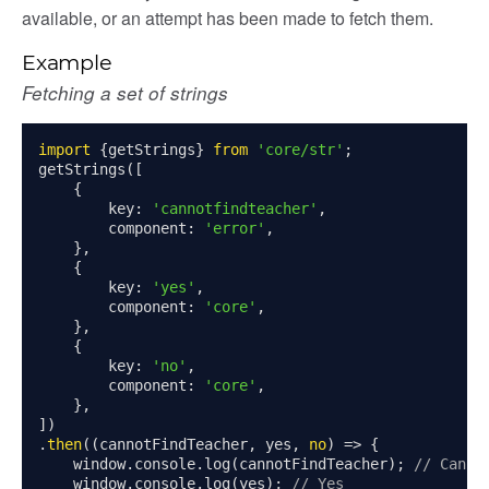
available, or an attempt has been made to fetch them.
ent_table
Example
Fetching a set of strings
import
{
getStrings
}
from
'core/str'
;
getStrings
([
{
        key
:
'cannotfindteacher'
,
        component
:
'error'
,
},
{
        key
:
'yes'
,
        component
:
'core'
,
},
{
        key
:
'no'
,
        component
:
'core'
,
},
])
.
then
((
cannotFindTeacher
,
 yes
,
no
)
=>
{
    window
.
console
.
log
(
cannotFindTeacher
);
// Canno
    window
.
console
.
log
(
yes
);
// Yes