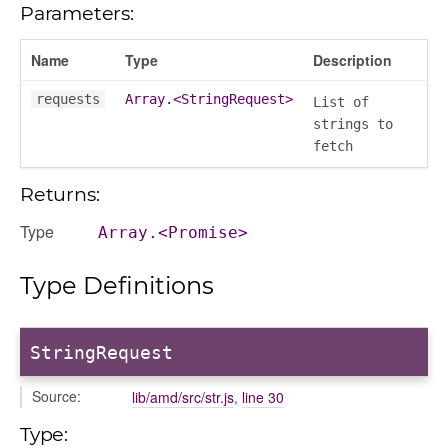
Parameters:
contacts
contacts_section_contacts
Name
Type
Description
contacts_section_requests
requests
Array.<StringRequest>
conversation
List of
strings to
conversation_constants
fetch
conversation_patcher
conversation_renderer
Returns:
conversation_state_manager
Type
Array.<Promise>
group_info
_overview
Type Definitions
overview_section
_search
StringRequest
settings
preference
Source:
lib/amd/src/str.js
,
line 30
Type: