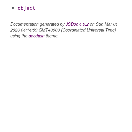
object
Documentation generated by
JSDoc 4.0.2
on Sun Mar 01
2026 04:14:59 GMT+0000 (Coordinated Universal Time)
using the
docdash
theme.
settings
s_list_controller
_form
n
ource