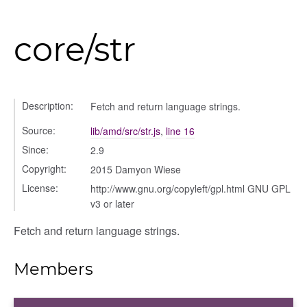
core/str
Description:
Fetch and return language strings.
Source:
lib/amd/src/str.js
,
line 16
Since:
2.9
Copyright:
2015 Damyon Wiese
License:
http://www.gnu.org/copyleft/gpl.html GNU GPL
v3 or later
_selector
Fetch and return language strings.
wn
Members