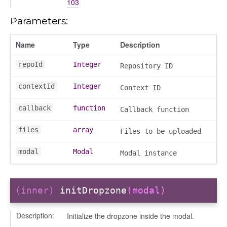
103
Parameters:
n
Name
Type
Description
repoId
Integer
Repository ID
contextId
Integer
Context ID
callback
function
Callback function
files
array
Files to be uploaded
modal
Modal
Modal instance
(inner)
initDropzone
(modal)
Description:
Initialize the dropzone inside the modal.