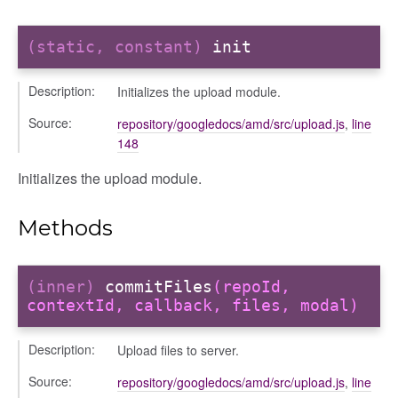
(static, constant)
init
Description:
Initializes the upload module.
Source:
repository/googledocs/amd/src/upload.js
,
line
ols
148
Initializes the upload module.
Methods
(inner)
commitFiles
(repoId,
contextId, callback, files, modal)
Description:
Upload files to server.
Source:
repository/googledocs/amd/src/upload.js
,
line