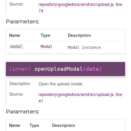
Source:
repository/googledocs/amd/src/upload.js
,
line
74
Parameters:
Name
Type
Description
modal
Modal
Modal instance
(inner)
openUploadModal
(data)
Description:
Open the upload modal.
Source:
repository/googledocs/amd/src/upload.js
,
line
41
Parameters:
Name
Type
Description