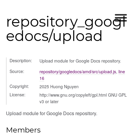
repository_googl
edocs/upload
Description:
Upload module for Google Docs repository.
Source:
repository/googledocs/amd/src/upload.js
,
line
16
Copyright:
2025 Huong Nguyen
gation
License:
http://www.gnu.org/copyleft/gpl.html GNU GPL
v3 or later
Upload module for Google Docs repository.
Members