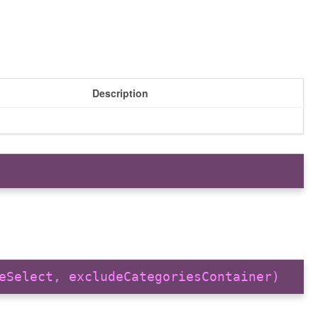
Description
eSelect, excludeCategoriesContainer)