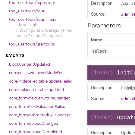
Description:
Adjust 
tool_usertours/repository
tool_usertours/tour
Source:
admin/t
tool_usertours/tour_filters
Parameters:
adjustHeight
initConfigurationCategoryFilter
updateExcludeCategories
Name
tool_usertours/usertours
select
EVENTS
blockContentUpdated
(inner)
initC
core/edit_switch/editModeSet
core/inplace_editable:updateFailed
Description:
Initial
core/inplace_editable:updated
Source:
admin/t
core_form/fieldStructureChanged
core_form/fieldValidationFailed
core_form/submittedByJavascript
(inner)
updat
core_form/uploadChanged
Description:
Update 
core_form/uploadCompleted