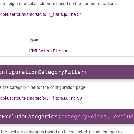
the height of a select element based on the number of options.
ool/usertours/amd/src/tour_filters.js
,
line 54
Type
HTMLSelectElement
onfigurationCategoryFilter
()
ize the category filter for the configuration page.
ool/usertours/amd/src/tour_filters.js
,
line 33
eExcludeCategories
(categorySelect, exclud
the exclude categories based on the selected include categories.