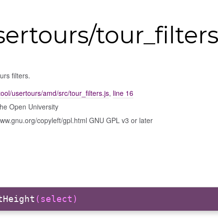
ertours/tour_filter
rs filters.
ool/usertours/amd/src/tour_filters.js
,
line 16
he Open University
www.gnu.org/copyleft/gpl.html GNU GPL v3 or later
tHeight
(select)