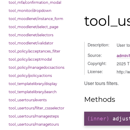
tool_mfa/confirmation_modal
tool_monitor/dropdown
tool_us
tool_moodlenet/instance_form
tool_moodlenet/select_page
tool_moodlenet/selectors
tool_moodlenet/validator
Description:
User tou
tool_policy/acceptances_filter
Source:
admin/t
tool_policy/acceptmodal
Copyright:
2025 T
tool_policy/managedocsactions
License:
http://
tool_policy/policyactions
User tours filters.
tool_templatelibrary/display
tool_templatelibrary/search
Methods
tool_usertours/events
tool_usertours/filter_cssselector
tool_usertours/managesteps
(inner)
adjus
tool_usertours/managetours