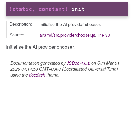
(static, constant)
init
Description:
Initialise the AI provider chooser.
Source:
ai/amd/src/providerchooser.js
,
line 33
Initialise the AI provider chooser.
Documentation generated by
JSDoc 4.0.2
on Sun Mar 01
2026 04:14:59 GMT+0000 (Coordinated Universal Time)
using the
docdash
theme.