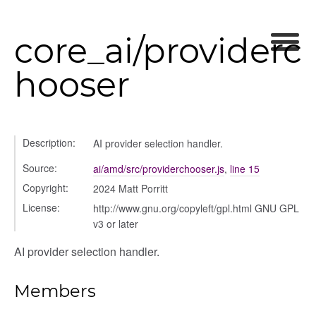
core_ai/providerc
hooser
Description:
AI provider selection handler.
Source:
ai/amd/src/providerchooser.js
,
line 15
Copyright:
2024 Matt Porritt
modal
License:
http://www.gnu.org/copyleft/gpl.html GNU GPL
t_table
v3 or later
ent_table
AI provider selection handler.
Members