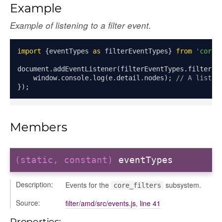
Example
Example of listening to a filter event.
plete
import
{
eventTypes 
as
 filterEventTypes
}
from
'core_
document
.
addEventListener
(
filterEventTypes
.
filterCo
    window
.
console
.
log
(
e
.
detail
.
nodes
);
// A list o
});
Members
(static, constant)
eventTypes
Description:
Events for the
subsystem.
core_filters
Source:
filter/amd/src/events.js
,
line 41
Properties: