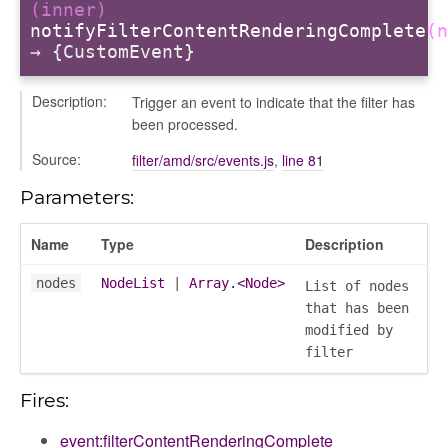
(inner)
notifyFilterContentRenderingComplete
(n
→ {CustomEvent}
ory
Description:
Trigger an event to indicate that the filter has
been processed.
Source:
filter/amd/src/events.js
,
line 81
Parameters:
ts
Name
Type
Description
r
nodes
NodeList
|
Array.<Node>
List of nodes
ad_list
that has been
r
modified by
es
filter
_contact
Fires:
contacts
contacts_section_contacts
event:filterContentRenderingComplete