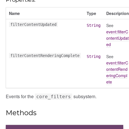
Name
Type
Description
k_actions
filterContentUpdated
See
String
ve
event:filterC
ve_options_tree
ontentUpdat
ed
filterContentRenderingComplete
See
String
event:filterC
nel/comparison
ontentRend
eringCompl
el/normalise
ete
el/point
el/repository
Events for the
subsystem.
core_filters
l/scale
t
Methods