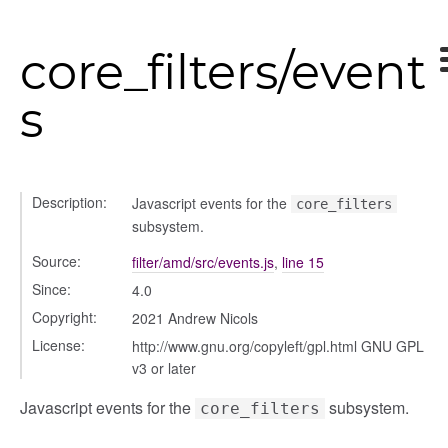
gle
core_filters/event
s
Description:
Javascript events for the
core_filters
ser/dialogue
subsystem.
oser/dialoguedom
Source:
filter/amd/src/events.js
,
line 15
er/exporter
Since:
4.0
er/repository
Copyright:
2021 Andrew Nicols
er/selectors
License:
http://www.gnu.org/copyleft/gpl.html GNU GPL
fileuploader
v3 or later
Javascript events for the
subsystem.
core_filters
hared