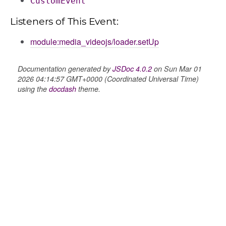
CustomEvent
ns
Listeners of This Event:
module:media_videojs/loader.setUp
Documentation generated by
JSDoc 4.0.2
on Sun Mar 01
2026 04:14:57 GMT+0000 (Coordinated Universal Time)
using the
docdash
theme.