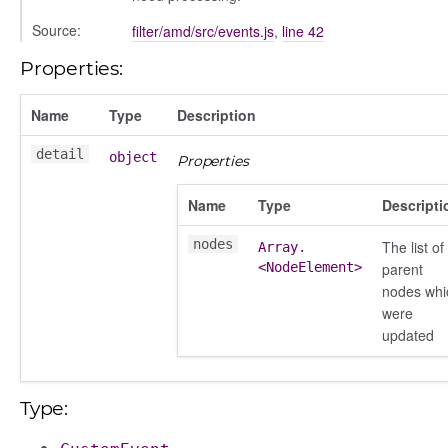
chedules
Source:
filter/amd/src/events.js
,
line 42
rting
Properties:
Name
Type
Description
detail
object
Properties
Name
Type
Descripti
nodes
The list of
Array.
<NodeElement>
parent
nodes whi
were
updated
Type: