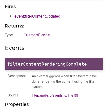
Fires:
event:filterContentUpdated
settings
Returns:
s_list_controller
Type
CustomEvent
_form
n
Events
filterContentRenderingComplete
Description:
An event triggered when filter system have
done rendering the content using the filter
system.
ource
Source:
filter/amd/src/events.js
,
line 55
Properties: