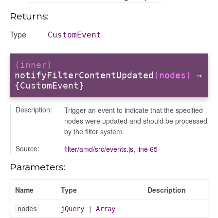
contacts_section_requests
Returns:
conversation
conversation_constants
Type
CustomEvent
conversation_patcher
conversation_renderer
(inner)
conversation_state_manager
notifyFilterContentUpdated
(nodes)
→
{CustomEvent}
group_info
_overview
Description:
Trigger an event to indicate that the specified
overview_section
nodes were updated and should be processed
_search
by the filter system.
settings
Source:
filter/amd/src/events.js
,
line 65
preference
Parameters:
Name
Type
Description
nodes
jQuery
|
Array