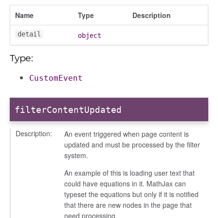
Name
Type
Description
detail
object
Type:
iew
ns
CustomEvent
ions
filterContentUpdated
Description:
An event triggered when page content is
udiences
updated and must be processed by the filter
olumns
system.
nditions
An example of this is loading user text that
ers
could have equations in it. MathJax can
typeset the equations but only if it is notified
odals
that there are new nodes in the page that
ports
need processing.