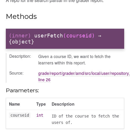
A repo for the search partial in the grader report.
ory
Methods
(inner)
userFetch
(courseid)
→
{object}
Description:
Given a course ID, we want to fetch the
learners within this report.
Source:
grade/report/grader/amd/src/local/user/repository.
line 26
e
Parameters:
Name
Type
Description
r
dingpanel
courseid
int
ID of the course to fetch the
users of.
adingpanel/comments