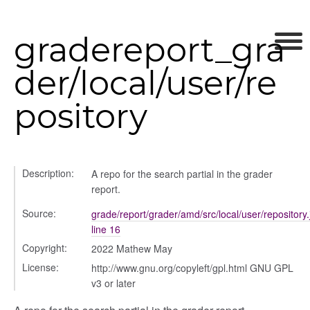
gradereport_gra
der/local/user/re
pository
Description:
A repo for the search partial in the grader
report.
Source:
grade/report/grader/amd/src/local/user/repository.
orm
line 16
Copyright:
2022 Mathew May
y
License:
http://www.gnu.org/copyleft/gpl.html GNU GPL
v3 or later