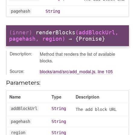
pagehash
String
ser/dialogue
(inner)
renderBlocks
(addBlockUrl,
oser/dialoguedom
pagehash, region)
→ {Promise}
er/exporter
er/repository
Description:
Method that renders the list of available
blocks.
er/selectors
fileuploader
Source:
blocks/amd/src/add_modal.js
,
line 105
Parameters:
hared
Name
Type
Description
addBlockUrl
String
The add block URL
pagehash
String
region
String