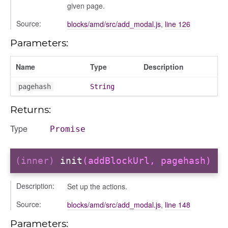
given page.
Source:
blocks/amd/src/add_modal.js
,
line 126
g_drop
Parameters:
p
Name
Type
Description
pagehash
String
Returns:
Type
Promise
(inner)
init
(addBlockUrl, pagehash)
Description:
Set up the actions.
nchooser
Source:
blocks/amd/src/add_modal.js
,
line 148
Parameters: