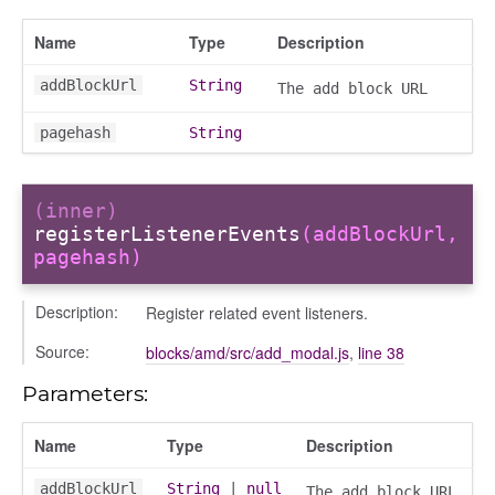
Name
Type
Description
addBlockUrl
String
The add block URL
pagehash
String
(inner)
registerListenerEvents
(addBlockUrl,
pagehash)
Description:
Register related event listeners.
page
Source:
blocks/amd/src/add_modal.js
,
line 38
gle
Parameters:
Name
Type
Description
addBlockUrl
String
|
null
The add block URL