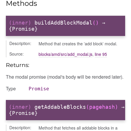
Methods
(inner)
buildAddBlockModal
()
→
{Promise}
Description:
Method that creates the 'add block' modal.
Source:
blocks/amd/src/add_modal.js
,
line 95
Returns:
The modal promise (modal's body will be rendered later).
Type
Promise
(inner)
getAddableBlocks
(pagehash)
→
{Promise}
Description:
Method that fetches all addable blocks in a