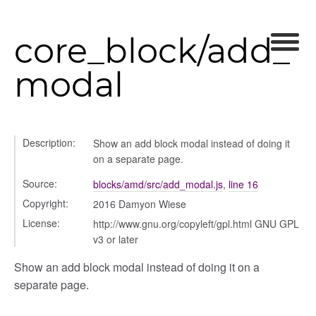
core_block/add_
modal
modal
t_table
ent_table
Description:
Show an add block modal instead of doing it
on a separate page.
Source:
blocks/amd/src/add_modal.js
,
line 16
Copyright:
2016 Damyon Wiese
License:
http://www.gnu.org/copyleft/gpl.html GNU GPL
v3 or later
Show an add block modal instead of doing it on a
separate page.