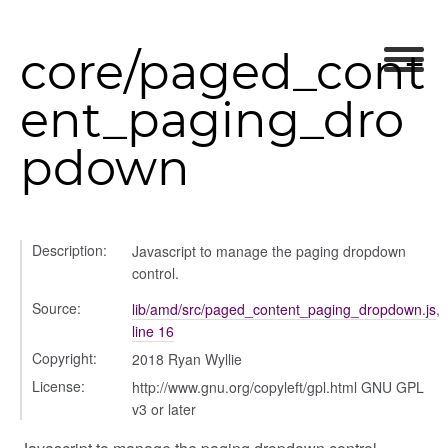
core/paged_cont
ent_paging_dro
pdown
Description:
Javascript to manage the paging dropdown
control.
Source:
lib/amd/src/paged_content_paging_dropdown.js
,
line 16
Copyright:
2018 Ryan Wyllie
License:
http://www.gnu.org/copyleft/gpl.html GNU GPL
v3 or later
_selector
wn