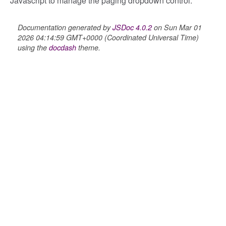
Javascript to manage the paging dropdown control.
Documentation generated by
JSDoc 4.0.2
on Sun Mar 01
2026 04:14:59 GMT+0000 (Coordinated Universal Time)
using the
docdash
theme.